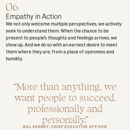
06
Empathy in Action
We not only welcome multiple perspectives, we actively
seek to understand them. When the chance to be
present to people’s thoughts and feelings arrives, we
show up. And we do so with an earnest desire to meet
them where they are, from a place of openness and
humility.
More than anything, we
want people to succeed,
professionally and
personally.
BILL KENNEY, CHIEF EXECUTIVE OFFICER