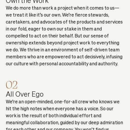
Own the Work
We do more than work a project when it comes to us—
we treat it like it’s our own. We’re fierce stewards,
caretakers, and advocates of the products and services
in our fold, eager to own our stake in them and
compelled to act on their behalf. But our sense of
ownership extends beyond project work to everything
we do. We thrive in an environment of self-driven team
members who are empowered to act decisively, infusing
our culture with personal accountability and authority.
02
All Over Ego
We’re an open-minded, one-for-all crew who knows we
hit the high notes when everyone has a voice. So our
work is the result of both individual effort and
meaningful collaboration, guided by our deep admiration
for each other and our company. You won’t find us