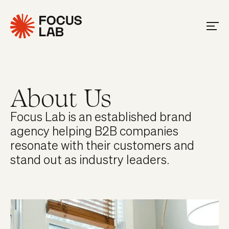
About Us
Focus Lab is an established brand
agency helping B2B companies
resonate with their customers and
stand out as industry leaders.