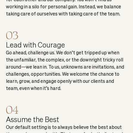
working in a silo for personal gain. Instead, we balance
taking care of ourselves with taking care of the team.
03
Lead with Courage
Go ahead, challenge us. We don’t get tripped up when
the unfamiliar, the complex, or the downright tricky roll
around—we lean in. To us, unknowns are invitations, and
challenges, opportunities. We welcome the chance to
learn, grow, and engage openly with our clients and
team, even when it’s hard.
04
Assume the Best
Our default setting is to always believe the best about