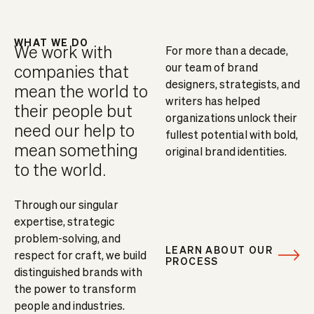
WHAT WE DO
We work with
For more than a decade,
our team of brand
companies that
designers, strategists, and
mean the world to
writers has helped
their people but
organizations unlock their
need our help to
fullest potential with bold,
mean something
original brand identities.
to the world.
Through our singular
expertise, strategic
problem-solving, and
LEARN ABOUT OUR
respect for craft, we build
PROCESS
distinguished brands with
the power to transform
people and industries.