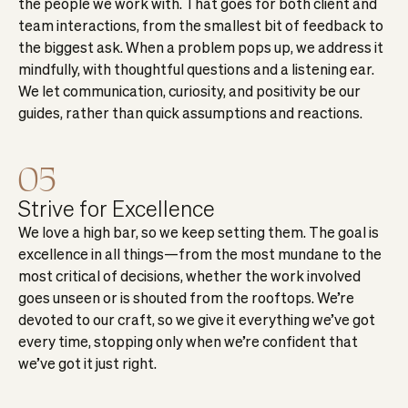
the people we work with. That goes for both client and
team interactions, from the smallest bit of feedback to
the biggest ask. When a problem pops up, we address it
mindfully, with thoughtful questions and a listening ear.
We let communication, curiosity, and positivity be our
guides, rather than quick assumptions and reactions.
05
Strive for Excellence
We love a high bar, so we keep setting them. The goal is
excellence in all things—from the most mundane to the
most critical of decisions, whether the work involved
goes unseen or is shouted from the rooftops. We’re
devoted to our craft, so we give it everything we’ve got
every time, stopping only when we’re confident that
we’ve got it just right.