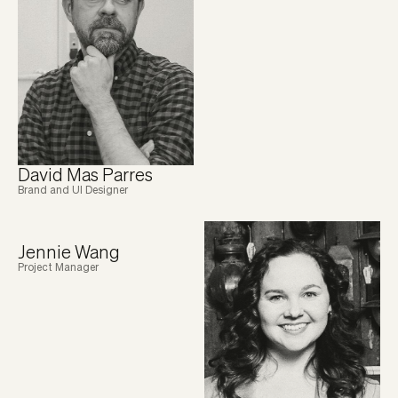
David Mas Parres
Brand and UI Designer
Jennie Wang
Project Manager