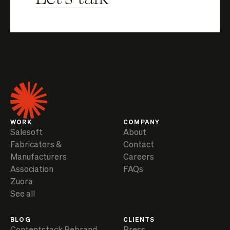
WORK
COMPANY
Salesoft
About
Fabricators &
Contact
Manufacturers
Careers
Association
FAQs
Zuora
See all
BLOG
CLIENTS
Contentstack Rebrand
Press