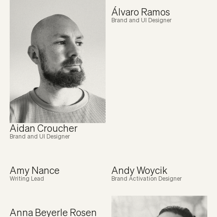
Álvaro Ramos
Brand and UI Designer
Aidan Croucher
Brand and UI Designer
Amy Nance
Andy Woycik
Writing Lead
Brand Activation Designer
Anna Beyerle Rosen