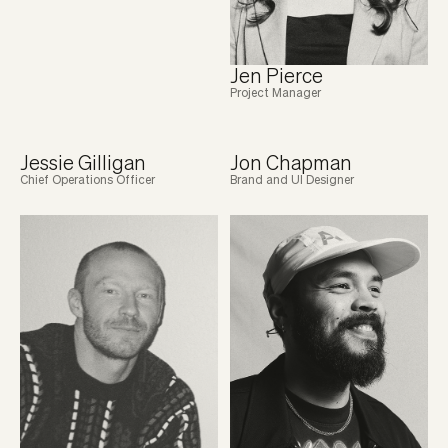
Jen Pierce
Project Manager
Jessie Gilligan
Jon Chapman
Chief Operations Officer
Brand and UI Designer