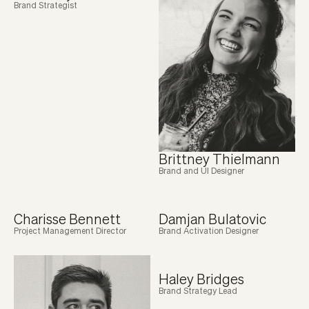
Brand Strategist
Brittney Thielmann
Brand and UI Designer
Charisse Bennett
Damjan Bulatovic
Project Management Director
Brand Activation Designer
Haley Bridges
Brand Strategy Lead