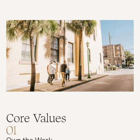
Core Values
01