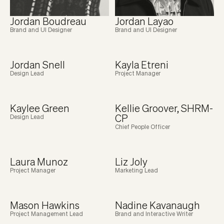
Jordan Boudreau
Jordan Layao
Brand and UI Designer
Brand and UI Designer
Jordan Snell
Kayla Etreni
Design Lead
Project Manager
Kaylee Green
Kellie Groover, SHRM-
CP
Design Lead
Chief People Officer
Laura Munoz
Liz Joly
Project Manager
Marketing Lead
Mason Hawkins
Nadine Kavanaugh
Project Management Lead
Brand and Interactive Writer