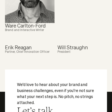
Ware Carlton-Ford
Brand and Interactive Writer
Erik Reagan
Will Straughn
Partner, Chief Innovation Officer
President
We’d love to hear about your brand and
business challenges, even if you’re not sure
what your next step is. No pitch, no strings
attached.
Let's talk