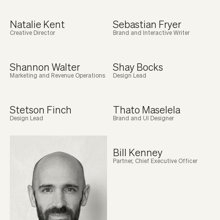
Natalie Kent
Sebastian Fryer
Creative Director
Brand and Interactive Writer
Shannon Walter
Shay Bocks
Marketing and Revenue Operations
Design Lead
Stetson Finch
Thato Maselela
Design Lead
Brand and UI Designer
Bill Kenney
Partner, Chief Executive Officer