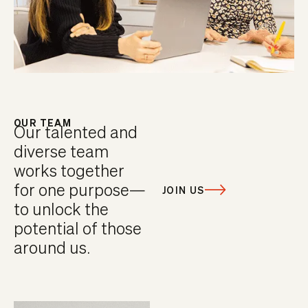
OUR TEAM
Our talented and
diverse team
works together
for one purpose—
JOIN US
to unlock the
potential of those
around us.