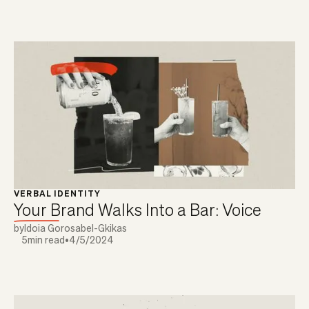
VERBAL IDENTITY
Your Brand Walks Into a Bar: Voice
by
Idoia Gorosabel-Gkikas
5
min read
•
4/5/2024