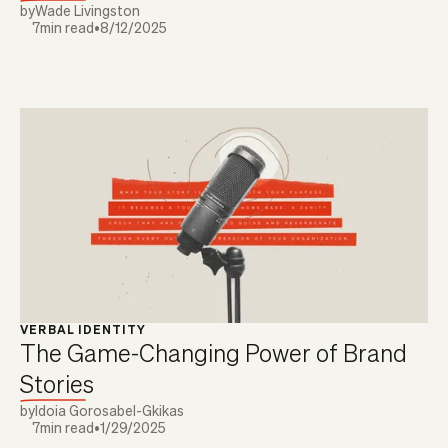
by
Wade Livingston
7
min read
•
8/12/2025
VERBAL IDENTITY
The Game-Changing Power of Brand
Stories
by
Idoia Gorosabel-Gkikas
7
min read
•
1/29/2025