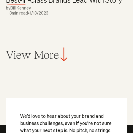
by
Bill Kenney
3
min read
•
1/13/2023
View More
We’d love to hear about your brand and
business challenges, even if you’re not sure
what your next step is. No pitch, no strings