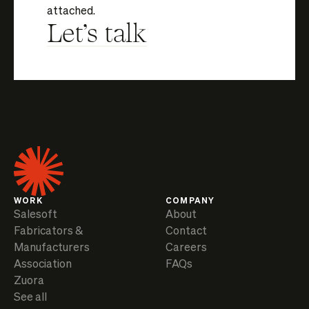
attached.
Let's talk
WORK
COMPANY
Salesoft
About
Fabricators &
Contact
Manufacturers
Careers
Association
FAQs
Zuora
See all