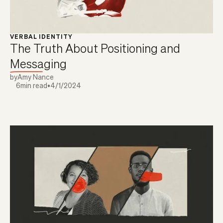
VERBAL IDENTITY
The Truth About Positioning and
Messaging
by
Amy Nance
6
min read
•
4/1/2024