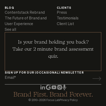
BLOG
CLIENTS
Contentstack Rebrand
Press
The Future of Brand and
Testimonials
User Experience
Client List
See all
Is your brand holding you back?
Take our 2 minute brand assessment
quiz.
SIGN UP FOR OUR (OCCASIONAL) NEWSLETTER
Brand First. Brand Forever.
© 2010–2026 Focus Lab
Privacy Policy