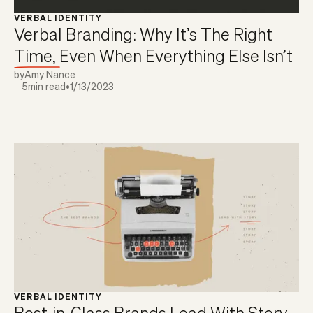
VERBAL IDENTITY
Verbal Branding: Why It’s The Right
Time, Even When Everything Else Isn’t
by
Amy Nance
5
min read
•
1/13/2023
VERBAL IDENTITY
Best-in-Class Brands Lead With Story