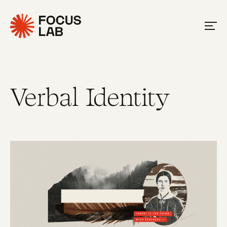
Verbal Identity