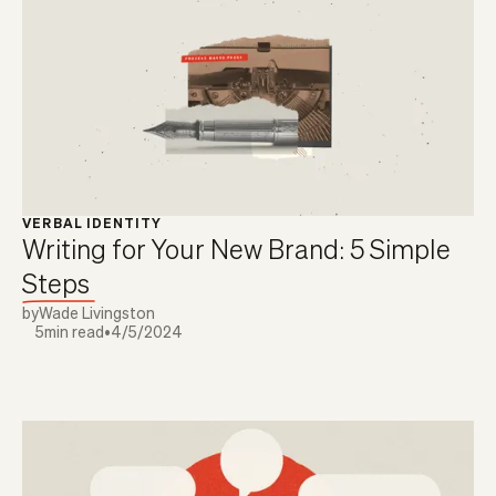
VERBAL IDENTITY
Writing for Your New Brand: 5 Simple
Steps
by
Wade Livingston
5
min read
•
4/5/2024