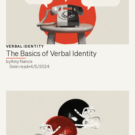
VERBAL IDENTITY
The Basics of Verbal Identity
by
Amy Nance
5
min read
•
4/5/2024