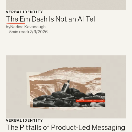
VERBAL IDENTITY
The Em Dash Is Not an AI Tell
by
Nadine Kavanaugh
5
min read
•
2/9/2026
VERBAL IDENTITY
The Pitfalls of Product-Led Messaging