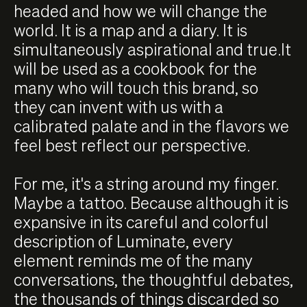
headed and how we will change the
world. It is a map and a diary. It is
simultaneously aspirational and true.It
will be used as a cookbook for the
many who will touch this brand, so
they can invent with us with a
calibrated palate and in the flavors we
feel best reflect our perspective.
For me, it's a string around my finger.
Maybe a tattoo. Because although it is
expansive in its careful and colorful
description of Luminate, every
element reminds me of the many
conversations, the thoughtful debates,
the thousands of things discarded so