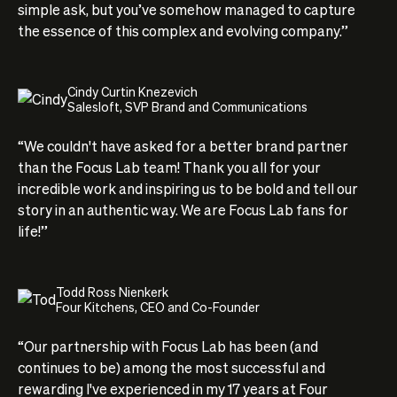
simple ask, but you’ve somehow managed to capture
the essence of this complex and evolving company.”
Cindy Curtin Knezevich
Salesloft, SVP Brand and Communications
“We couldn't have asked for a better brand partner
than the Focus Lab team! Thank you all for your
incredible work and inspiring us to be bold and tell our
story in an authentic way. We are Focus Lab fans for
life!”
Todd Ross Nienkerk
Four Kitchens, CEO and Co-Founder
“Our partnership with Focus Lab has been (and
continues to be) among the most successful and
rewarding I've experienced in my 17 years at Four