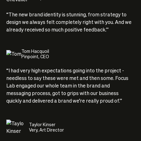
“The new brand identity is stunning, from strategy to
design we always felt completely right with you. And we
already received so much positive feedback.”
Tom Hacquoil
Pinpoint, CEO
“I had very high expectations going into the project -
needless to say these were met and then some. Focus
Lab engaged our whole team in the brand and
messaging process, got to grips with our business
quickly and delivered a brand we’re really proud of.”
Taylor Kinser
Very, Art Director