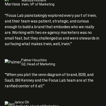
Irwin, VP of Marketing
“Focus Lab painstakingly explored every part of Irwin,
and their team was patient, strategic, and curious
enough to build a brand that embodies who we really
are. Working with two ex-agency marketers was no
small feat, but they challenged us and were stewards in
surfacing what makes Irwin, well, Irwin.”
Palmer Houchins
G2, Head of Marketing
“When you plot the venn diagram of brand, B2B, and
SaaS, Bill Kenney and the Focus Lab team are at the
rarified center of it all.”
Janice Oh
HireGuide, Head of Marketing