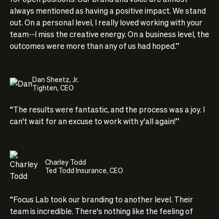
always mentioned as having a positive impact. We stand
out. On a personal level, I really loved working with your
team--I miss the creative energy. On a business level, the
outcomes were more than any of us had hoped.”
Dan Sheetz, Jr.
Tighten, CEO
“The results were fantastic, and the process was a joy. I
can't wait for an excuse to work with y'all again!”
Charley Todd
Ted Todd Insurance, CEO
“Focus Lab took our branding to another level. Their
team is incredible. There's nothing like the feeling of