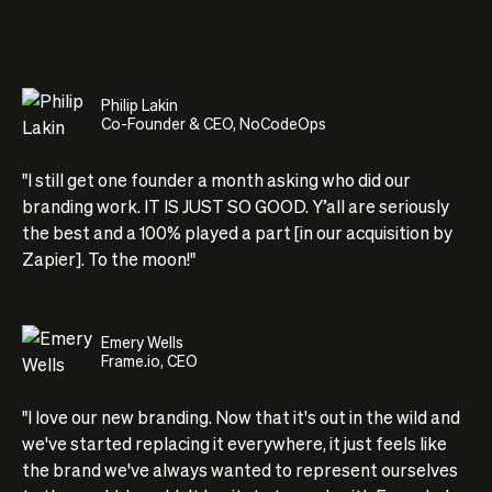
Philip Lakin
Co-Founder & CEO, NoCodeOps
"I still get one founder a month asking who did our
branding work. IT IS JUST SO GOOD. Y’all are seriously
the best and a 100% played a part [in our acquisition by
Zapier]. To the moon!"
Emery Wells
Frame.io, CEO
"I love our new branding. Now that it's out in the wild and
we've started replacing it everywhere, it just feels like
the brand we've always wanted to represent ourselves