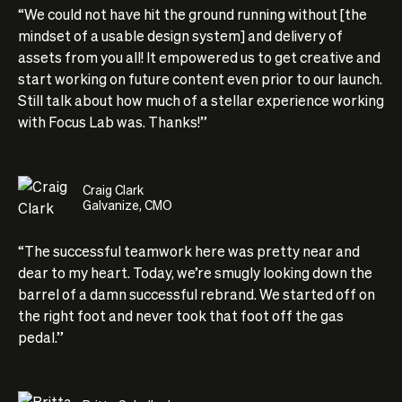
“We could not have hit the ground running without [the
mindset of a usable design system] and delivery of
assets from you all! It empowered us to get creative and
start working on future content even prior to our launch.
Still talk about how much of a stellar experience working
with Focus Lab was. Thanks!”
Craig Clark
Galvanize, CMO
“The successful teamwork here was pretty near and
dear to my heart. Today, we’re smugly looking down the
barrel of a damn successful rebrand. We started off on
the right foot and never took that foot off the gas
pedal.”