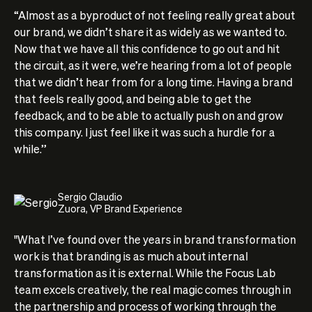
“Almost as a byproduct of not feeling really great about
our brand, we didn’t share it as widely as we wanted to.
Now that we have all this confidence to go out and hit
the circuit, as it were, we’re hearing from a lot of people
that we didn’t hear from for a long time. Having a brand
that feels really good, and being able to get the
feedback, and to be able to actually push on and grow
this company. I just feel like it was such a hurdle for a
while.”
Sergio Claudio
Zuora, VP Brand Experience
"What I’ve found over the years in brand transformation
work is that branding is as much about internal
transformation as it is external. While the Focus Lab
team excels creatively, the real magic comes through in
the partnership and process of working through the