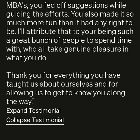
MBA's, you fed off suggestions while
guiding the efforts. You also made it so
much more fun than it had any right to
be. I'll attribute that to your being such
a great bunch of people to spend time
with, who all take genuine pleasure in
what you do.
Thank you for everything you have
taught us about ourselves and for
allowing us to get to know you along
the way.”
Expand Testimonial
Collapse Testimonial