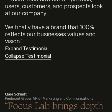
users, customers, and prospects look
at our company.
We finally have a brand that 100%
reflects our businesses values and
vision.”
Expand Testimonial
Collapse Testimonial
Clare Schmitt
Piedmont Global, VP of Marketing and Communications
“Focus Lab brings depth