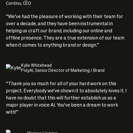
Continu, CEO
“We've had the pleasure of working with their team for
over a decade, and they have been instrumental in
helping us craft our brand, including our online and
offline presence. They are a true extension of our team
when it comes to anything brand or design.”
Kylie Whitehead
PolyAI, Senior Director of Marketing / Brand
“Thank you so much for all of your hard work on this
project. Everybody we've shown it to absolutely loves it. I
have no doubt that this will further establish us as a
major player in voice AI. You've been a dream to work
with!”
Marissa Homère