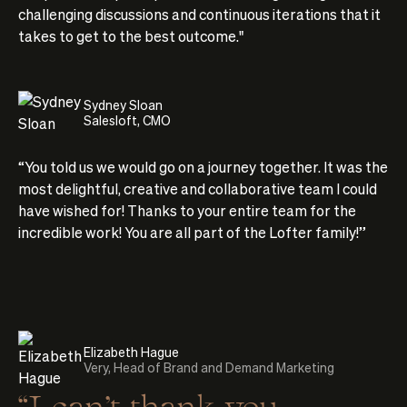
challenging discussions and continuous iterations that it
takes to get to the best outcome."
Sydney Sloan
Salesloft, CMO
“You told us we would go on a journey together. It was the
most delightful, creative and collaborative team I could
have wished for! Thanks to your entire team for the
incredible work! You are all part of the Lofter family!”
Elizabeth Hague
Very, Head of Brand and Demand Marketing
“I can’t thank you