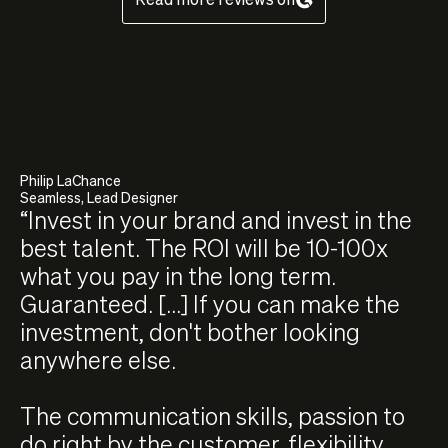
Philip LaChance
Seamless, Lead Designer
“Invest in your brand and invest in the
best talent. The ROI will be 10-100x
what you pay in the long term.
Guaranteed. [...] If you can make the
investment, don't bother looking
anywhere else.
The communication skills, passion to
do right by the customer, flexibility