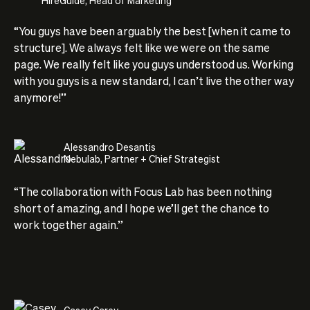
“You guys have been arguably the best [when it came to
structure]. We always felt like we were on the same
page. We really felt like you guys understood us. Working
with you guys is a new standard, I can’t live the other way
anymore!”
Alessandro Desantis
Nebulab, Partner + Chief Strategist
“The collaboration with Focus Lab has been nothing
short of amazing, and I hope we’ll get the chance to
work together again.”
Casey Carey