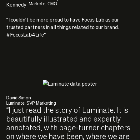
Marketo, CMO
“I couldn't be more proud to have Focus Lab as our
trusted partners in all things related to our brand.
#FocusLab4Life”
David Simon
Luminate, SVP Marketing
“I just read the story of Luminate. It is
beautifully illustrated and expertly
annotated, with page-turner chapters
on where we have been, where we are