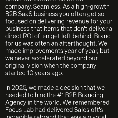
company, Seamless. As a high-growth
B2B SaaS business you often get so
focused on delivering revenue for your
business that items that don't deliver a
direct ROI often get left behind. Brand
for us was often an afterthought. We
made improvements year of year, but
we never accelerated beyond our
original vision when the company
started 10 years ago.
In 2025, we made a decision that we
needed to hire the #1 B2B Branding
Agency in the world. We remembered
Focus Lab had delivered Salesloft's
incredible rebrand that was a pivotal