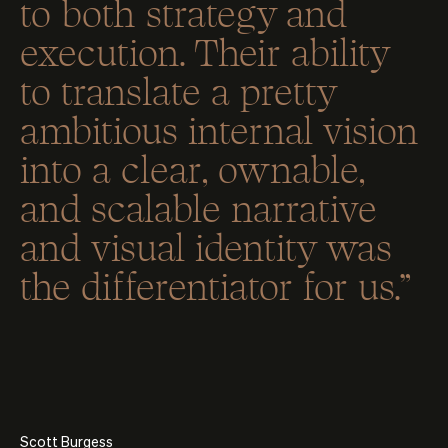
to both strategy and
execution. Their ability
to translate a pretty
ambitious internal vision
into a clear, ownable,
and scalable narrative
and visual identity was
the differentiator for us.”
Scott Burgess