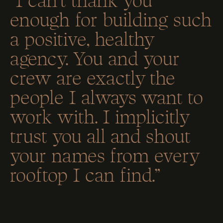
enough for building such
a positive, healthy
agency. You and your
crew are exactly the
people I always want to
work with. I implicitly
trust you all and shout
your names from every
rooftop I can find.”