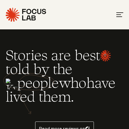
Stories are best
told by the
people
who
have
Slide 4 of 35.
lived them.
Read more reviews on