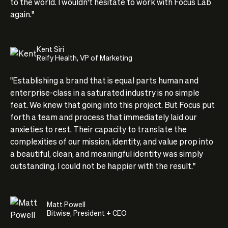
to the world. I wouldn't hesitate to work with Focus Lab
again."
Kent Siri
Reify Health, VP of Marketing
"Establishing a brand that is equal parts human and
enterprise-class in a saturated industry is no simple
feat. We knew that going into this project. But Focus put
forth a team and process that immediately laid our
anxieties to rest. Their capacity to translate the
complexities of our mission, identity, and value prop into
a beautiful, clean, and meaningful identity was simply
outstanding. I could not be happier with the result."
Matt Powell
Bitwise, President + CEO