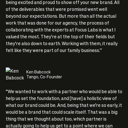
being excited and proud to show off your new brand. All
of the deliverables that were promised went well
beyond our expectations. But more than all the actual
work that was done for our agency, the process of
collaborating with the experts at Focus Labs is what I
valued the most. They're at the top of their fields but
they're also down to earth. Working with them, it really
felt like they were part of our family business.”
Ken Babcock
Tango, Co-Founder
“We wanted to work with a partner who would be able to
help us set the foundation, and [have] a holistic view of
what our brand could be. And, being that we’re so early, it
would be a brand that could scale itself. That was a big
thing that we thought about too, which partner is
actually going to help us get to a point where we can