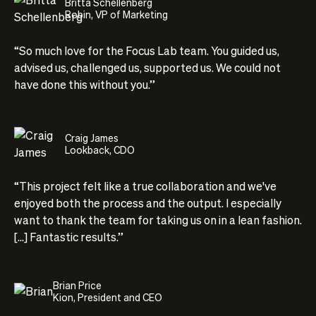
Britta Schellenberg
Robin, VP of Marketing
“So much love for the Focus Lab team. You guided us,
advised us, challenged us, supported us. We could not
have done this without you.”
Craig James
Lookback, CDO
“This project felt like a true collaboration and we've
enjoyed both the process and the output. I especially
want to thank the team for taking us on in a lean fashion.
[...] Fantastic results.”
Brian Price
Kion, President and CEO