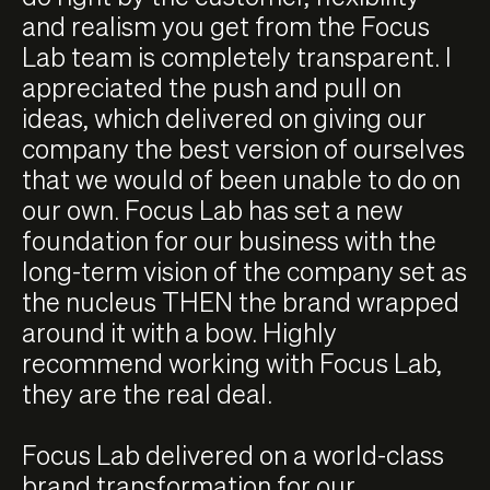
and realism you get from the Focus
Lab team is completely transparent. I
appreciated the push and pull on
ideas, which delivered on giving our
company the best version of ourselves
that we would of been unable to do on
our own. Focus Lab has set a new
foundation for our business with the
long-term vision of the company set as
the nucleus THEN the brand wrapped
around it with a bow. Highly
recommend working with Focus Lab,
they are the real deal.
Focus Lab delivered on a world-class
brand transformation for our