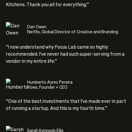
Kitchens. Thank you all for everything.”
Dan Owen
Netflix, Global Director of Creative and Branding
“I now understand why Focus Lab came so highly
recommended. I've never had such super-serving from a
vendor in my entire life.”
Humberto Ayres Pereira
Rows, Founder + CEO
“One of the best investments that I've made ever in part
of running a startup. And this is my fourth time.”
Sarah Kennedy Ellis