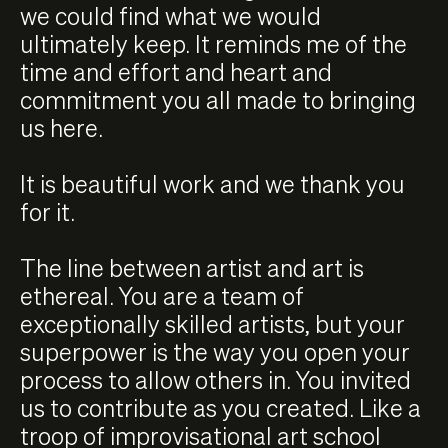
we could find what we would
ultimately keep. It reminds me of the
time and effort and heart and
commitment you all made to bringing
us here.
It is beautiful work and we thank you
for it.
The line between artist and art is
ethereal. You are a team of
exceptionally skilled artists, but your
superpower is the way you open your
process to allow others in. You invited
us to contribute as you created. Like a
troop of improvisational art school