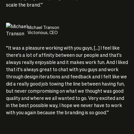
scale the brand.”
Michael Transon
Victorious, CEO
“It was a pleasure working with you guys, [...] I feel like
there's a lot of affinity between our people and that's
always really enjoyable and it makes work fun. And I liked
that it's always great to chat with you guys and work
through design iterations and feedback and I felt like we
did a really good job towing the line between having fun,
but never compromising on what we thought was good
quality and where we all wanted to go. Very excited and
in the best possible way, I hope we never have to work
with you again because the branding is so good.”