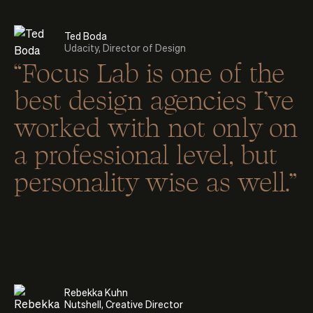
Ted Boda
Udacity, Director of Design
“Focus Lab is one of the
best design agencies I’ve
worked with not only on
a professional level, but
personality wise as well.”
Rebekka Kuhn
Nutshell, Creative Director