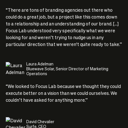
“There are tons of branding agencies out there who
could do a great job, but a project like this comes down
to a relationship and an understanding of our brand. [...]
Focus Lab understood very specifically what we were
looking for and weren’t trying to nudge us in any
particular direction that we weren't quite ready to take.”
Laura Adelman
Bluewave Solar, Senior Director of Marketing
Operations
“We looked to Focus Lab because we thought they could
execute better on a vision than we could ourselves. We
couldn’t have asked for anything more.”
David Chevalier
Surfe, CEO