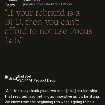
Quantive, Chief Marketing Officer
“If your rebrand is a
BFD, then you can't
afford to not use Focus
Lab.”
Brad Stell
ASAPP, VP Product Design
“A note to say thank you as we close [on a] partnership
that resulted in something as innovative as it is befitting.
We knew from the beginning this wasn’t going to be a