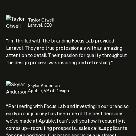
Taylor Otwell
Laravel, CEO
“I’m thrilled with the branding Focus Lab provided
Laravel. They are true professionals with an amazing
attention to detail. Their passion for quality throughout
the design process was inspiring and refreshing.”
Skylar Anderson
Aptible, VP of Design
“Partnering with Focus Lab and investing in our brand so
early in our journey has been one of the best decisions
we’ve made at Aptible. I can’t tell you how frequently it
comes up--recruiting prospects...sales calls...applicants
for open positions. Our brand and voice are almost