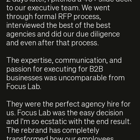
to our executive team. We went
through formal RFP process,
interviewed the best of the best
agencies and did our due diligence
and even after that process.
The expertise, communication, and
passion for executing for B2B
businesses was uncomparable from
Focus Lab.
They were the perfect agency hire for
us. Focus Lab was the easy decision
and I'm so ecstatic with the end result.
The rebrand has completely
transformed how our employees,