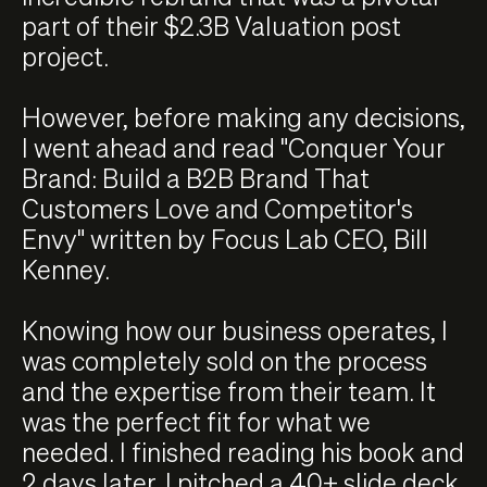
part of their $2.3B Valuation post
project.
However, before making any decisions,
I went ahead and read "Conquer Your
Brand: Build a B2B Brand That
Customers Love and Competitor's
Envy" written by Focus Lab CEO, Bill
Kenney.
Knowing how our business operates, I
was completely sold on the process
and the expertise from their team. It
was the perfect fit for what we
needed. I finished reading his book and
2 days later, I pitched a 40+ slide deck