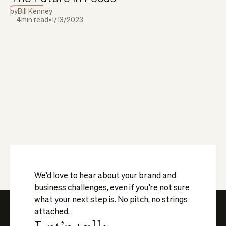
by
Bill Kenney
4
min read
•
1/13/2023
We’d love to hear about your brand and
business challenges, even if you’re not sure
what your next step is. No pitch, no strings
attached.