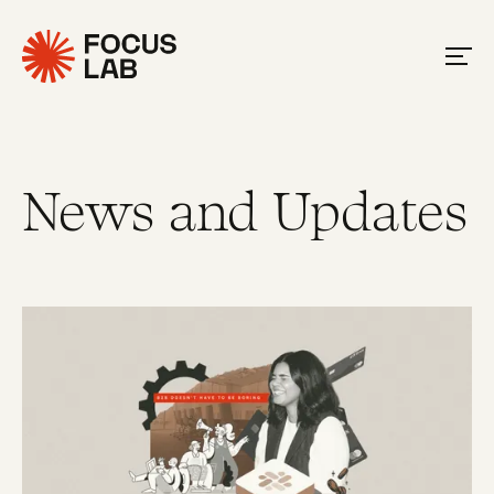
News and Updates