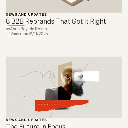
NEWS AND UPDATES
8 B2B Rebrands That Got It Right
by
Anna Beyerle Rosen
12
min read
•
2/11/2025
NEWS AND UPDATES
The Future in Focus