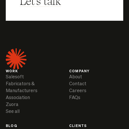
Let's talk
WORK
COMPANY
Salesoft
About
Fabricators &
Contact
Manufacturers
Careers
Association
FAQs
Zuora
See all
BLOG
CLIENTS