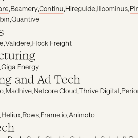
are
,
Beamery
,
Continu
,
Hireguide
,
Illoominus
,
Pi
bin
,
Quantive
s
e
,
Validere
,
Flock Freight
turing
,
Giga Energy
ng and Ad Tech
o
,
Madhive
,
Netcore Cloud
,
Thrive Digital
,
Perio
,
Heliux
,
Rows
,
Frame.io
,
Animoto
ech