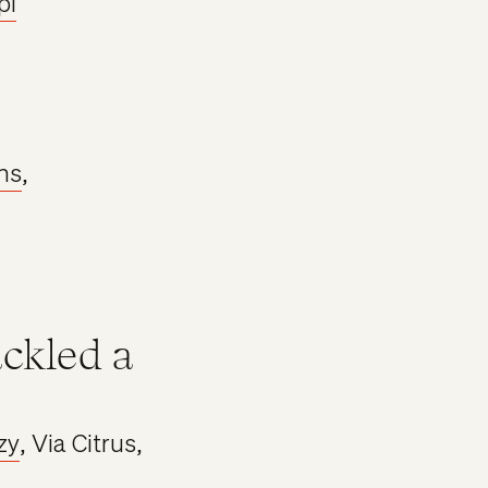
pl
ns
,
ackled a
zy
, Via Citrus,