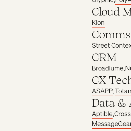
Cloud 
Kion
Comms
Street Conte
CRM
Broadlume
,
N
CX Tec
ASAPP
,
Tota
Data & 
Aptible
,
Cros
MessageGea