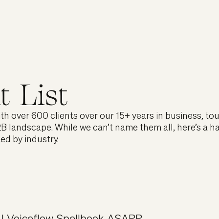
t List
h over 600 clients over our 15+ years in business, to
B landscape. While we can’t name them all, here’s a h
ted by industry.
I
,
Voiceflow
,
Spellbook
,
ASAPP