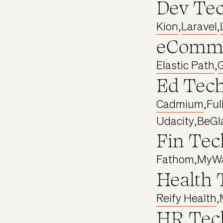
Dev Te
Kion
,
Laravel
,
eComme
Elastic Path
,
Ed Tec
Cadmium
,
Ful
Udacity
,
BeGl
Fin Tec
Fathom
,
MyWa
Health 
Reify Health
,
HR Tec