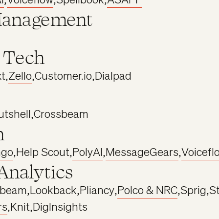
Management
 Tech
xt
,
Zello
,
Customer.io
,
Dialpad
utshell
,
Crossbeam
h
ngo
,
Help Scout
,
PolyAI
,
MessageGears
,
Voicefl
Analytics
sbeam
,
Lookback
,
Pliancy
,
Polco & NRC
,
Sprig
,
St
rs
,
Knit
,
DigInsights