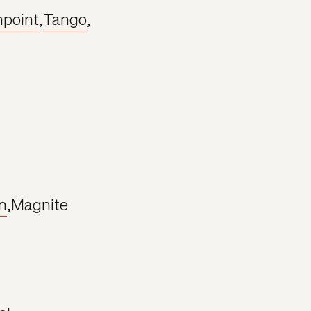
npoint
,
Tango
,
n
,
Magnite