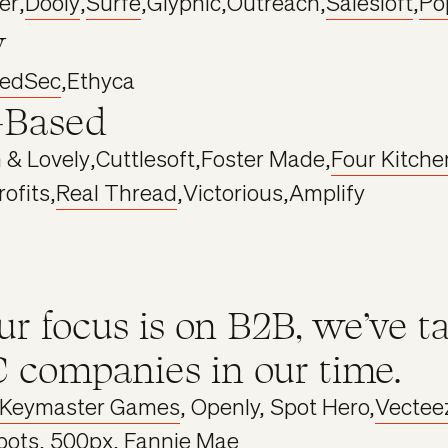
er
,
Dooly
,
Surfe
,
Glyphic
,
Outreach
,
Salesloft
,
Po
y
tedSec
,
Ethyca
-Based
 & Lovely
,
Cuttlesoft
,
Foster Made
,
Four Kitche
rofits
,
Real Thread
,
Victorious
,
Amplify
ur focus is on B2B, we’ve t
 companies in our time.
Keymaster Games
, Openly, Spot Hero,
Vectee
bots
, 500px, Fannie Mae