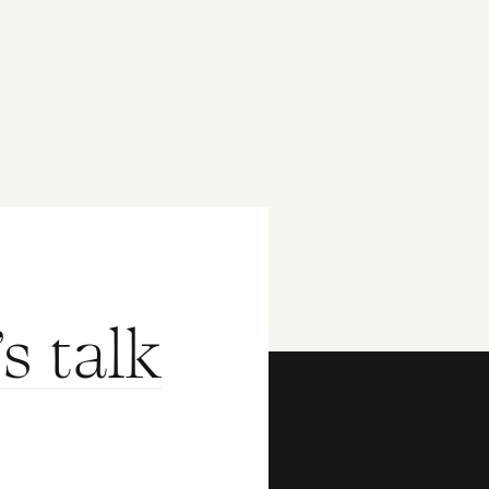
's talk