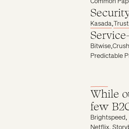
Common Pap
Securit
Kasada
,
Trus
Service
Bitwise
,
Crush
Predictable P
While o
few B2C
Brightspeed,
Netflix,
Story