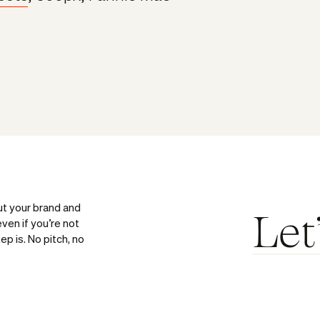
ut your brand and
Let
ven if you’re not
ep is. No pitch, no