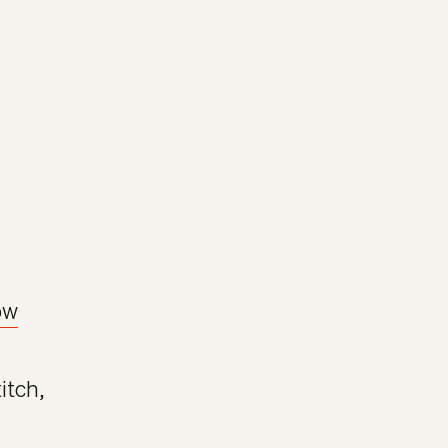
ow
itch
,