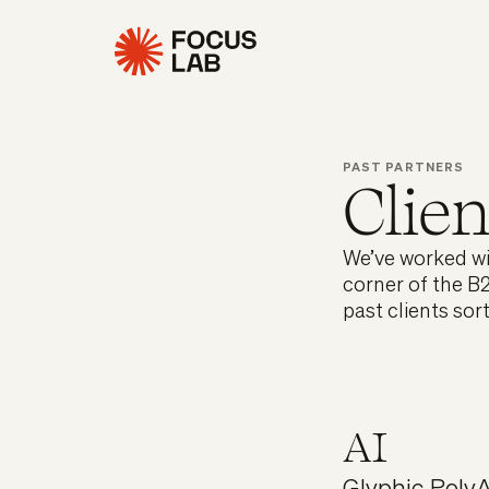
PAST PARTNERS
Clien
We’ve worked wit
corner of the B2
past clients sor
AI
Glyphic
,
PolyA