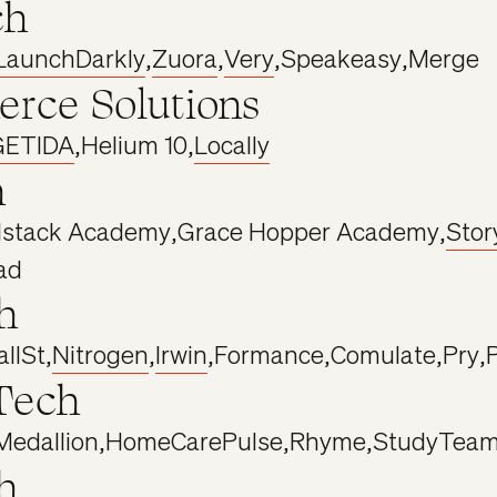
ch
LaunchDarkly
,
Zuora
,
Very
,
Speakeasy
,
Merge
rce Solutions
GETIDA
,
Helium 10
,
Locally
h
lstack Academy
,
Grace Hopper Academy
,
Stor
ad
h
llSt
,
Nitrogen
,
Irwin
,
Formance
,
Comulate
,
Pry
,
Tech
Medallion
,
HomeCarePulse
,
Rhyme
,
StudyTea
h