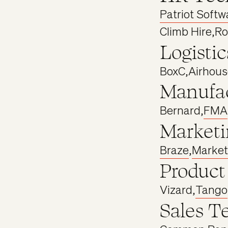
Patriot Softw
Climb Hire
,
Ro
Logistic
BoxC
,
Airhous
Manufac
Bernard
,
FMA
Marketi
Braze
,
Market
Product
Vizard
,
Tango
Sales T