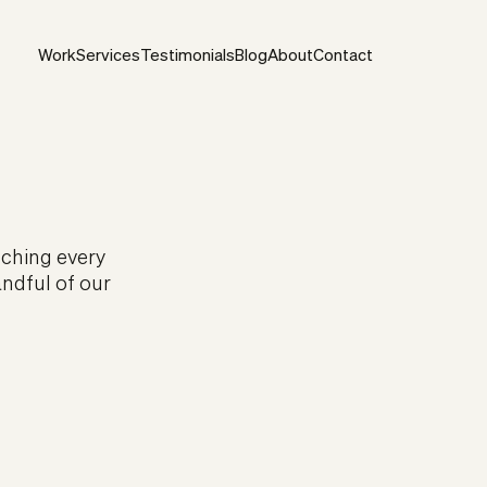
Work
Services
Testimonials
Blog
About
Contact
uching every
andful of our