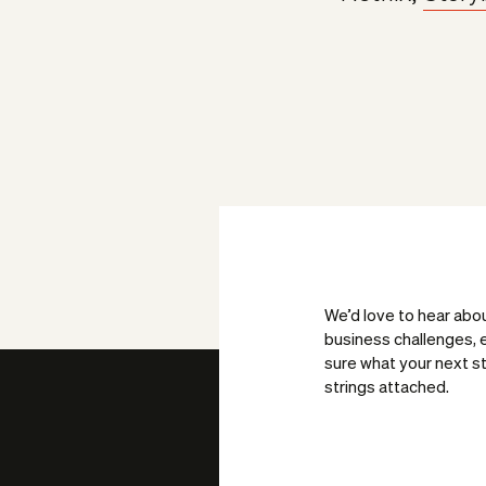
We’d love to hear abo
business challenges, e
sure what your next st
strings attached.