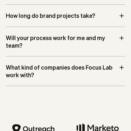
How long do brand projects take?
Will your process work for me and my
team?
What kind of companies does Focus Lab
work with?