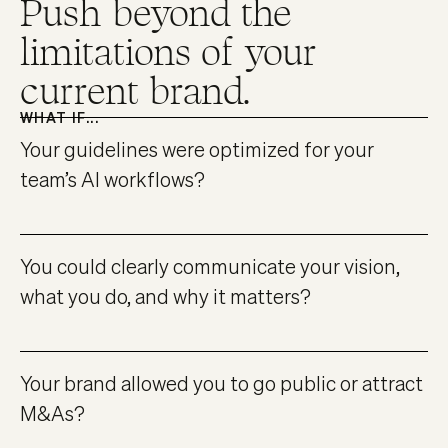
Push beyond the
limitations of your
current brand.
WHAT IF...
Your guidelines were optimized for your
team’s AI workflows?
You could clearly communicate your vision,
what you do, and why it matters?
Your brand allowed you to go public or attract
M&As?