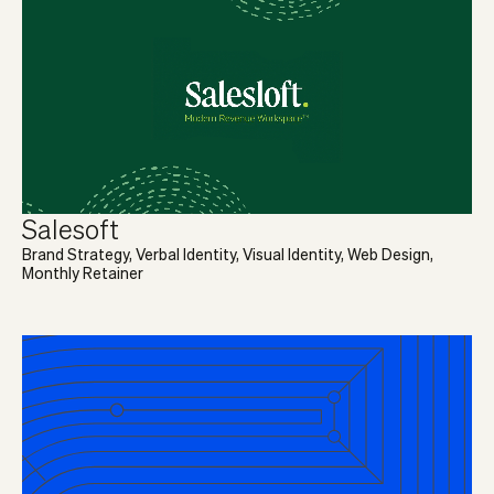
Salesoft
Brand Strategy, Verbal Identity, Visual Identity, Web Design,
Monthly Retainer