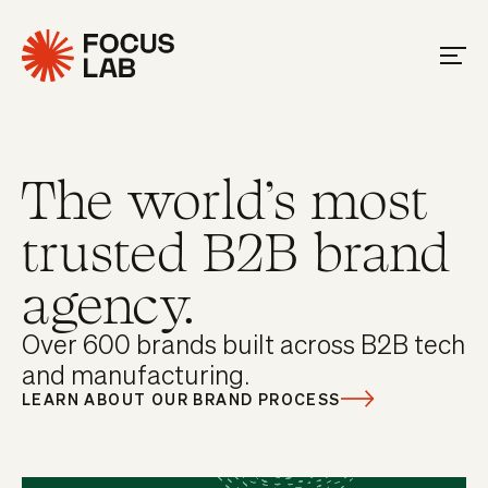
The world's most
trusted B2B brand
agency.
Over 600 brands built across B2B tech
and manufacturing.
LEARN ABOUT OUR BRAND PROCESS