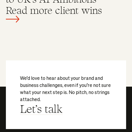
Read more client wins
We’d love to hear about your brand and
business challenges, even if you’re not sure
what your next step is. No pitch, no strings
attached.
Let's talk