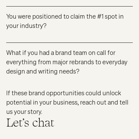
You were positioned to claim the #1 spot in
your industry?
What if you had a brand team on call for
everything from major rebrands to everyday
design and writing needs?
If these brand opportunities could unlock
potential in your business, reach out and tell
us your story.
Let’s chat