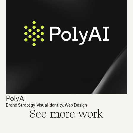
PolyAI
Brand Strategy, Visual Identity, Web Design
See more work