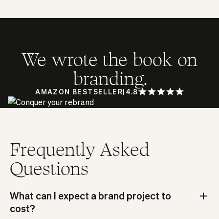
We wrote the book on
branding.
AMAZON BESTSELLER
|
4.8
Frequently Asked
Questions
What can I expect a brand project to
cost?