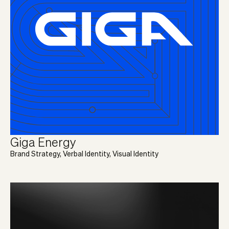
Giga Energy
Brand Strategy, Verbal Identity, Visual Identity