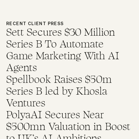
RECENT CLIENT PRESS
Sett Secures $30 Million
Series B To Automate
Game Marketing With AI
Agents
Spellbook Raises $50m
Series B led by Khosla
Ventures
PolyaAI Secures Near
$500mn Valuation in Boost
to UK’s AI Ambitions