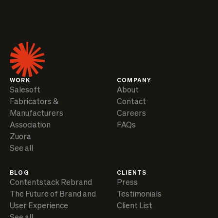
WORK
COMPANY
Salesoft
About
Fabricators &
Contact
Manufacturers
Careers
Association
FAQs
Zuora
See all
BLOG
CLIENTS
Contentstack Rebrand
Press
The Future of Brand and
Testimonials
User Experience
Client List
See all