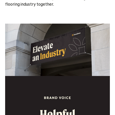
flooring industry together.