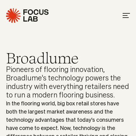
Broadlume
Pioneers of flooring innovation,
Broadlume's technology powers the
industry with everything retailers need
to run a modern flooring business.
In the flooring world, big box retail stores have
both the largest market awareness and the
technology advantages that today's consumers
have come to expect. Now, technology is the
difference between a retailer thriving and closing