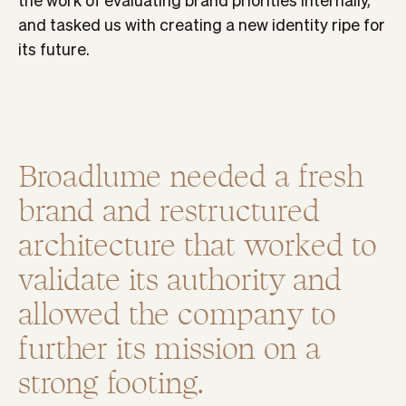
and tasked us with creating a new identity ripe for
its future.
Broadlume needed a fresh
brand and restructured
architecture that worked to
validate its authority and
allowed the company to
further its mission on a
strong footing.