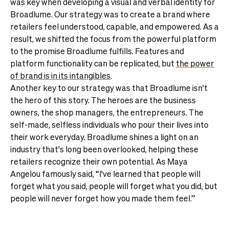
was key when developing a visual and verbal identity for
Broadlume. Our strategy was to create a brand where
retailers feel understood, capable, and empowered. As a
result, we shifted the focus from the powerful platform
to the promise Broadlume fulfills. Features and
platform functionality can be replicated, but
the power
of brand is in its intangibles
.
Another key to our strategy was that Broadlume isn't
the hero of this story. The heroes are the business
owners, the shop managers, the entrepreneurs. The
self-made, selfless individuals who pour their lives into
their work everyday. Broadlume shines a light on an
industry that's long been overlooked, helping these
retailers recognize their own potential. As Maya
Angelou famously said, “I've learned that people will
forget what you said, people will forget what you did, but
people will never forget how you made them feel.”