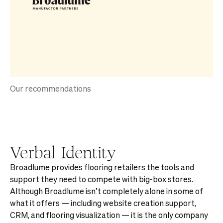
Our recommendations
Verbal Identity
Broadlume provides flooring retailers the tools and
support they need to compete with big-box stores.
Although Broadlume isn’t completely alone in some of
what it offers — including website creation support,
CRM, and flooring visualization — it is the only company