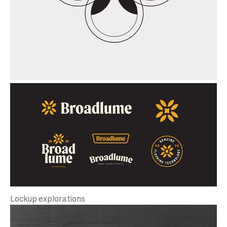
Lockup explorations