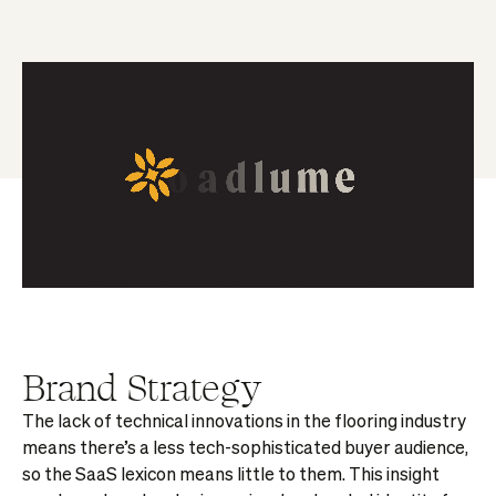
Brand Strategy
The lack of technical innovations in the flooring industry
means there’s a less tech-sophisticated buyer audience,
so the SaaS lexicon means little to them. This insight