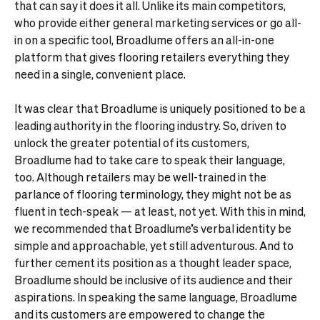
that can say it does it all. Unlike its main competitors,
who provide either general marketing services or go all-
in on a specific tool, Broadlume offers an all-in-one
platform that gives flooring retailers everything they
need in a single, convenient place.
It was clear that Broadlume is uniquely positioned to be a
leading authority in the flooring industry. So, driven to
unlock the greater potential of its customers,
Broadlume had to take care to speak their language,
too. Although retailers may be well-trained in the
parlance of flooring terminology, they might not be as
fluent in tech-speak — at least, not yet. With this in mind,
we recommended that Broadlume’s verbal identity be
simple and approachable, yet still adventurous. And to
further cement its position as a thought leader space,
Broadlume should be inclusive of its audience and their
aspirations. In speaking the same language, Broadlume
and its customers are empowered to change the