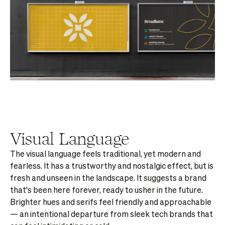
Visual Language
The visual language feels traditional, yet modern and
fearless. It has a trustworthy and nostalgic effect, but is
fresh and unseen in the landscape. It suggests a brand
that's been here forever, ready to usher in the future.
Brighter hues and serifs feel friendly and approachable
— an intentional departure from sleek tech brands that