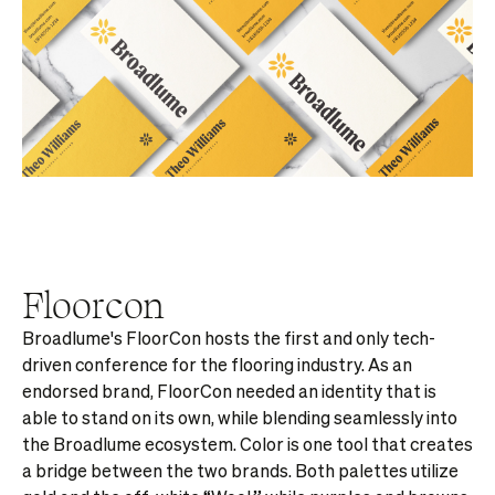
Floorcon
Broadlume's FloorCon hosts the first and only tech-
driven conference for the flooring industry. As an
endorsed brand, FloorCon needed an identity that is
able to stand on its own, while blending seamlessly into
the Broadlume ecosystem. Color is one tool that creates
a bridge between the two brands. Both palettes utilize