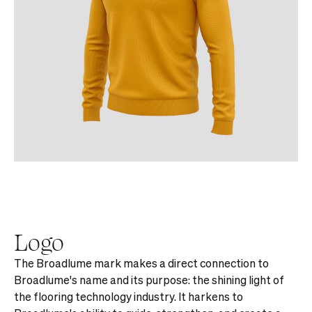
Logo
The Broadlume mark makes a direct connection to
Broadlume's name and its purpose: the shining light of
the flooring technology industry. It harkens to