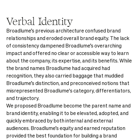
Verbal Identity
Broadlume’s previous architecture confused brand
relationships and eroded overall brand equity. The lack
of consistency dampened Broadlume’s overarching
impact and offered no clear or accessible way to learn
about the company, its expertise, and its benefits. While
the brand names Broadlume had acquired had
recognition, they also carried baggage that muddied
Broadlume’s distinction, and preconceived notions that
misrepresented Broadlume's category, differentiators,
and trajectory.
We proposed Broadlume become the parent name and
brand identity, enabling it to be elevated, adopted, and
quickly embraced by both internal and external
audiences. Broadlume’s equity and earned reputation
provided the best foundation for building a brand