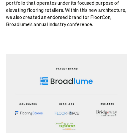
portfolio that operates under its focused purpose of
elevating flooring retailers. Within this new architecture,
we also created an endorsed brand for FloorCon,
Broadlume’s annual industry conference.