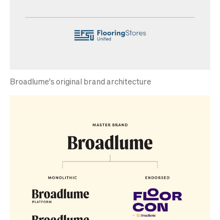
Broadlume's original brand architecture