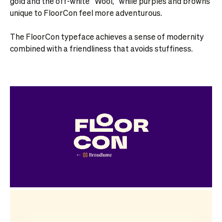
gold and the off-white “Wool,” while purples and browns
unique to FloorCon feel more adventurous.
The FloorCon typeface achieves a sense of modernity
combined with a friendliness that avoids stuffiness.