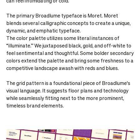
can feel intimidating or cold.
The primary Broadlume typeface is Moret. Moret
blends several calligraphic concepts to create a unique,
dynamic, and emphatic typeface.
The color palette utilizes some literal instances of
“illuminate.” We juxtaposed black, gold, and off-white to
feel sentimental and thoughtful. Some bolder secondary
colors extend the palette and bring some freshness to a
competitive landscape awash with reds and blues.
The grid pattern is a foundational piece of Broadlume's
visual language. It suggests floor plans and technology
while seamlessly fitting next to the more prominent,
timeless brand elements.