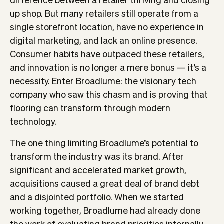
up shop. But many retailers still operate from a
single storefront location, have no experience in
digital marketing, and lack an online presence.
Consumer habits have outpaced these retailers,
and innovation is no longer a mere bonus — it’s a
necessity. Enter Broadlume: the visionary tech
company who saw this chasm and is proving that
flooring can transform through modern
technology.
The one thing limiting Broadlume’s potential to
transform the industry was its brand. After
significant and accelerated market growth,
acquisitions caused a great deal of brand debt
and a disjointed portfolio. When we started
working together, Broadlume had already done
the work of evaluating brand priorities internally,