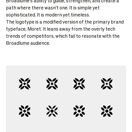
Broadlume's ability to guide, strengthen, and create a
path where there wasn't one. It is simple yet
sophisticated. It is modern yet timeless.
The logotype is a modified version of the primary brand
typeface, Moret. It leans away from the overly tech
trends of competitors, which fail to resonate with the
Broadlume audience.