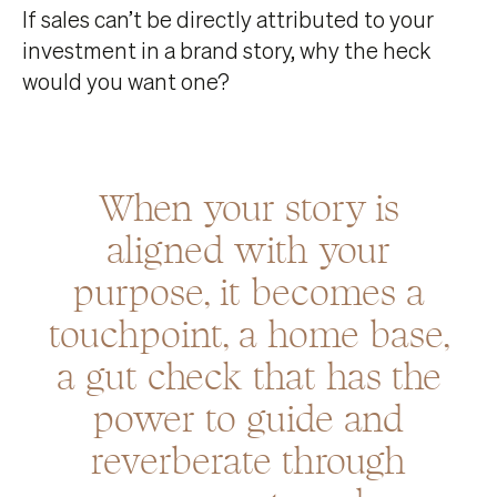
If sales can’t be directly attributed to your
investment in a brand story, why the heck
would you want one?
When your story is
aligned with your
purpose, it becomes a
touchpoint, a home base,
a gut check that has the
power to guide and
reverberate through