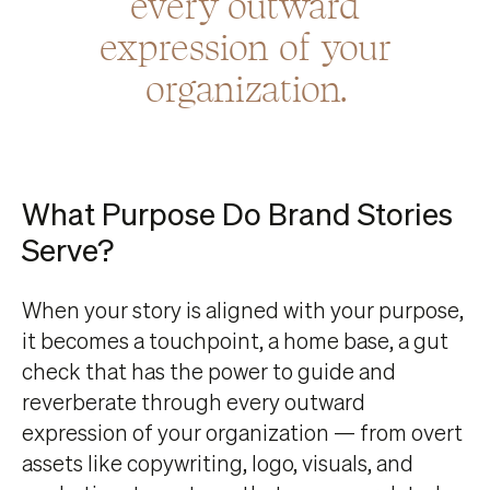
every outward
expression of your
organization.
What Purpose Do Brand Stories
Serve?
When your story is aligned with your purpose,
it becomes a touchpoint, a home base, a gut
check that has the power to guide and
reverberate through every outward
expression of your organization — from overt
assets like copywriting, logo, visuals, and