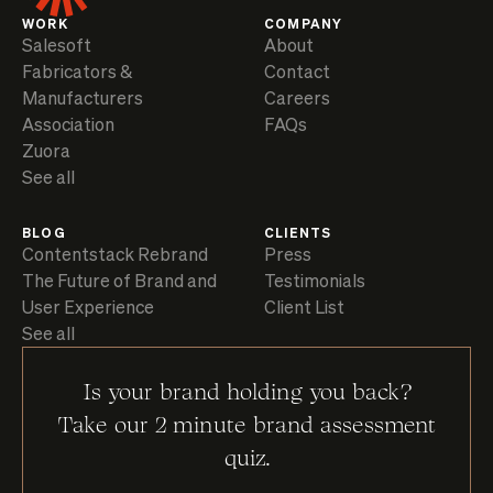
WORK
COMPANY
Salesoft
About
Fabricators &
Contact
Manufacturers
Careers
Association
FAQs
Zuora
See all
BLOG
CLIENTS
Contentstack Rebrand
Press
The Future of Brand and
Testimonials
User Experience
Client List
See all
Is your brand holding you back?
Take our 2 minute brand assessment
quiz.