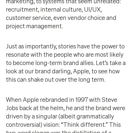
marketing, to systems that seem unrelated:
recruitment, internal culture, UI/UX,
customer service, even vendor choice and
project management.
Just as importantly, stories have the power to
resonate with the people who are most likely
to become long-term brand allies. Let’s take a
look at our brand darling, Apple, to see how
this can shake out over the long term.
When Apple rebranded in 1997 with Steve
Jobs back at the helm, he and the brand were
driven by a singular (albeit grammatically
controversial) vision: “Think different.” This
two-word slogan was the distillation of
a