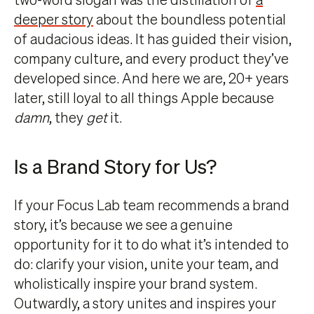
deeper story
about the boundless potential
of audacious ideas. It has guided their vision,
company culture, and every product they’ve
developed since. And here we are, 20+ years
later, still loyal to all things Apple because
damn
, they
get
it.
Is a Brand Story for Us?
If your Focus Lab team recommends a brand
story, it’s because we see a genuine
opportunity for it to do what it’s intended to
do: clarify your vision, unite your team, and
wholistically inspire your brand system.
Outwardly, a story unites and inspires your