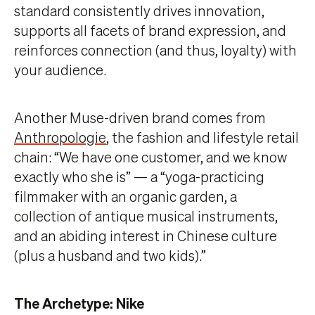
standard consistently drives innovation,
supports all facets of brand expression, and
reinforces connection (and thus, loyalty) with
your audience.
Another Muse-driven brand comes from
Anthropologie
, the fashion and lifestyle retail
chain: “We have one customer, and we know
exactly who she is” — a “yoga-practicing
filmmaker with an organic garden, a
collection of antique musical instruments,
and an abiding interest in Chinese culture
(plus a husband and two kids).”
The Archetype: Nike