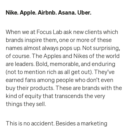
Nike. Apple. Airbnb. Asana. Uber.
When we at Focus Lab ask new clients which
brands inspire them, one or more of these
names almost always pops up. Not surprising,
of course. The Apples and Nikes of the world
are leaders. Bold, memorable, and enduring
(not to mention rich as all get out). They’ve
earned fans among people who don’t even
buy their products. These are brands with the
kind of equity that transcends the very
things they sell.
This is no accident. Besides a marketing