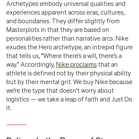
Archetypes embody universal qualities and
experiences apparent across eras, cultures,
and boundaries. They differ slightly from
Masterplots in that they are based on
personalities rather than narrative arcs. Nike
exudes the Hero archetype, an intrepid figure
that tells us, “Where there’s a will, there’s a
way.” Accordingly,
Nike proclaims
that an
athlete is defined not by their physical ability
but by their mental grit. We buy Nike because
we’re the type that doesn’t worry about
logistics — we take a leap of faith and Just Do
It.