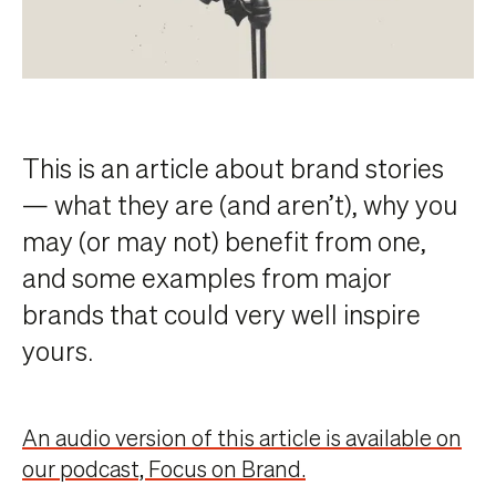
This is an article about brand stories
— what they are (and aren’t), why you
may (or may not) benefit from one,
and some examples from major
brands that could very well inspire
yours.
An audio version of this article is available on
our podcast, Focus on Brand.