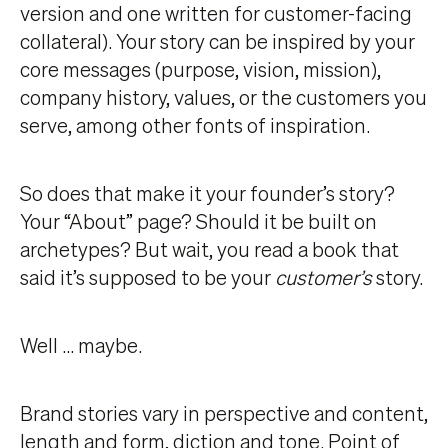
version and one written for customer-facing
collateral). Your story can be inspired by your
core messages (purpose, vision, mission),
company history, values, or the customers you
serve, among other fonts of inspiration.
So does that make it your founder’s story?
Your “About” page? Should it be built on
archetypes? But wait, you read a book that
said it’s supposed to be your
customer’s
story.
Well … maybe.
Brand stories vary in perspective and content,
length and form, diction and tone. Point of