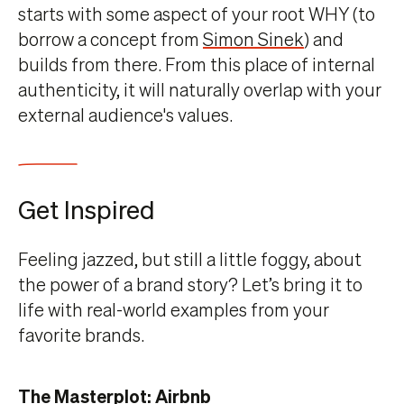
starts with some aspect of your root WHY (to
borrow a concept from
Simon Sinek
) and
builds from there. From this place of internal
authenticity, it will naturally overlap with your
external audience's values.
Get Inspired
Feeling jazzed, but still a little foggy, about
the power of a brand story? Let’s bring it to
life with real-world examples from your
favorite brands.
The Masterplot: Airbnb