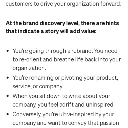
customers to drive your organization forward.
At the brand discovery level, there are hints
that indicate a story will add value:
You’re going through a rebrand. You need
to re-orient and breathe life back into your
organization.
You’re renaming or pivoting your product,
service, or company.
When you sit down to write about your
company, you feel adrift and uninspired.
Conversely, you’re ultra-inspired by your
company and want to convey that passion