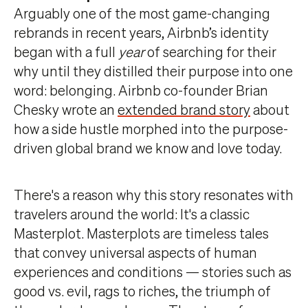
Arguably one of the most game-changing
rebrands in recent years, Airbnb’s identity
began with a full
year
of searching for their
why until they distilled their purpose into one
word: belonging. Airbnb co-founder Brian
Chesky wrote an
extended brand story
about
how a side hustle morphed into the purpose-
driven global brand we know and love today.
There's a reason why this story resonates with
travelers around the world: It's a classic
Masterplot. Masterplots are timeless tales
that convey universal aspects of human
experiences and conditions — stories such as
good vs. evil, rags to riches, the triumph of