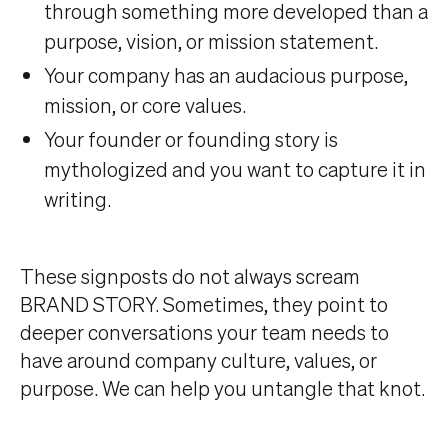
through something more developed than a
purpose, vision, or mission statement.
Your company has an audacious purpose,
mission, or core values.
Your founder or founding story is
mythologized and you want to capture it in
writing.
These signposts do not always scream
BRAND STORY. Sometimes, they point to
deeper conversations your team needs to
have around company culture, values, or
purpose. We can help you untangle that knot.