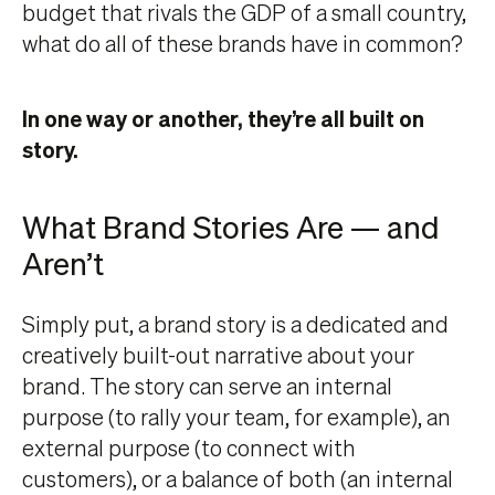
budget that rivals the GDP of a small country,
what do all of these brands have in common?
In one way or another, they’re all built on
story.
What Brand Stories Are — and
Aren’t
Simply put, a brand story is a dedicated and
creatively built-out narrative about your
brand. The story can serve an internal
purpose (to rally your team, for example), an
external purpose (to connect with
customers), or a balance of both (an internal