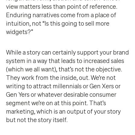
view matters less than point of reference.
Enduring narratives come from a place of
intuition, not “Is this going to sell more
widgets?”
While a story can certainly support your brand
system in a way that leads to increased sales
(which we all want), that’s not the objective.
They work from the inside, out. We’re not
writing to attract millennials or Gen Xers or
Gen Yers or whatever desirable consumer
segment we’re on at this point. That’s
marketing, which is an output of your story
but not the story itself.