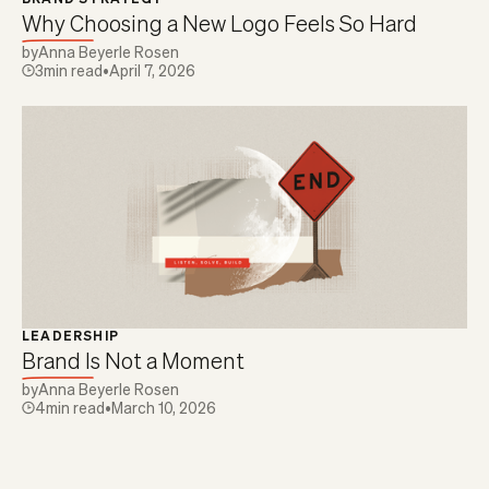
Why Choosing a New Logo Feels So Hard
by
Anna Beyerle Rosen
3
min read
•
April 7, 2026
LEADERSHIP
Brand Is Not a Moment
by
Anna Beyerle Rosen
4
min read
•
March 10, 2026