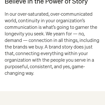
Believe In the Power of Story
In our over-saturated, over-communicated
world, continuity in your organization’s
communication is what’s going to garner the
longevity you seek. We yearn for — no,
demand — connection in all things, including
the brands we buy. A brand story does just
that, connecting everything within your
organization with the people you serve in a
purposeful, consistent, and yes, game-
changing way.