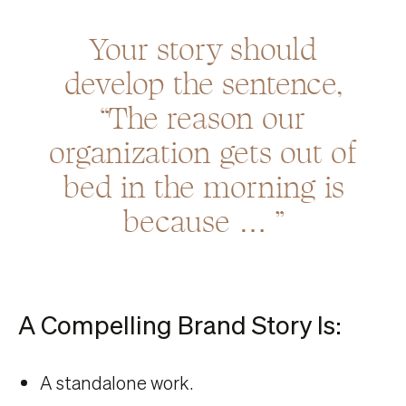
Your story should
develop the sentence,
“The reason our
organization gets out of
bed in the morning is
because … ”
A Compelling Brand Story Is:
A standalone work.