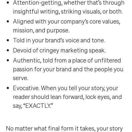
Attention-getting, whether that’s through
insightful writing, striking visuals, or both.
Aligned with your company’s core values,
mission, and purpose.
Told in your brand’s voice and tone.
Devoid of cringey marketing speak.
Authentic, told from a place of unfiltered
passion for your brand and the people you
serve.
Evocative. When you tell your story, your
reader should lean forward, lock eyes, and
say, “EXACTLY.”
No matter what final form it takes, your story