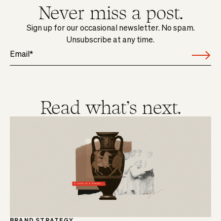
Never miss a post.
Sign up for our occasional newsletter. No spam.
Unsubscribe at any time.
Read what's next.
BRAND STRATEGY