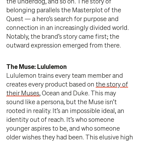
the underdog, and so on. The story of
belonging parallels the Masterplot of the
Quest — a hero’s search for purpose and
connection in an increasingly divided world.
Notably, the brand’s story came first; the
outward expression emerged from there.
The Muse: Lululemon
Lululemon trains every team member and
creates every product based on
the story of
their Muses
, Ocean and Duke. This may
sound like a persona, but the Muse isn’t
rooted in reality. It’s an impossible ideal, an
identity out of reach. It’s who someone
younger aspires to be, and who someone
older wishes they had been. This elusive high