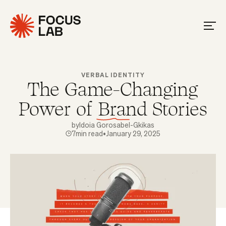
VERBAL IDENTITY
The Game-Changing
Power of Brand Stories
by
Idoia Gorosabel-Gkikas
7
min read
•
January 29, 2025