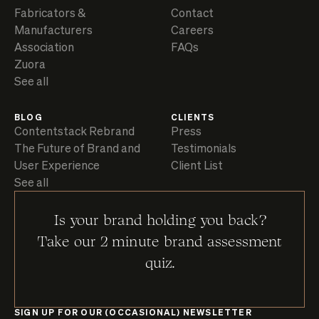
Fabricators &
Contact
Manufacturers
Careers
Association
FAQs
Zuora
See all
BLOG
CLIENTS
Contentstack Rebrand
Press
The Future of Brand and
Testimonials
User Experience
Client List
See all
Is your brand holding you back?
Take our 2 minute brand assessment
quiz.
SIGN UP FOR OUR (OCCASIONAL) NEWSLETTER