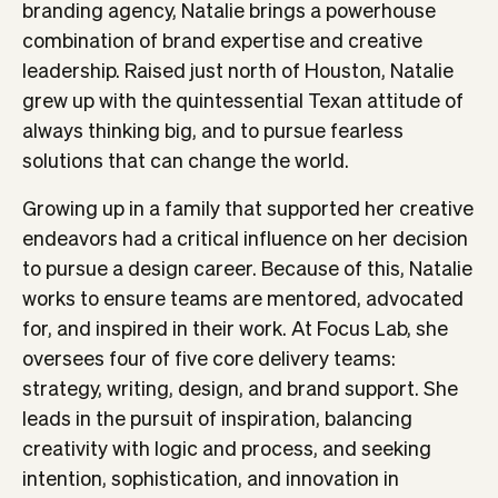
branding agency, Natalie brings a powerhouse
combination of brand expertise and creative
leadership. Raised just north of Houston, Natalie
grew up with the quintessential Texan attitude of
always thinking big, and to pursue fearless
solutions that can change the world.
Growing up in a family that supported her creative
endeavors had a critical influence on her decision
to pursue a design career. Because of this, Natalie
works to ensure teams are mentored, advocated
for, and inspired in their work. At Focus Lab, she
oversees four of five core delivery teams:
strategy, writing, design, and brand support. She
leads in the pursuit of inspiration, balancing
creativity with logic and process, and seeking
intention, sophistication, and innovation in