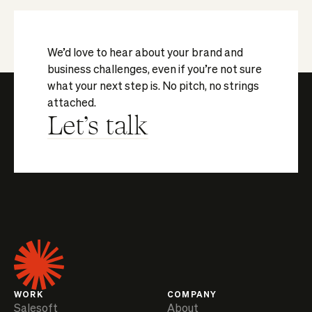
We’d love to hear about your brand and
business challenges, even if you’re not sure
what your next step is. No pitch, no strings
attached.
Let's talk
WORK
COMPANY
Salesoft
About