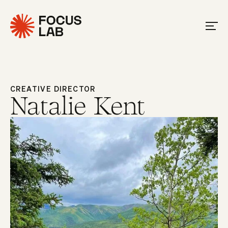
CREATIVE DIRECTOR
Natalie Kent