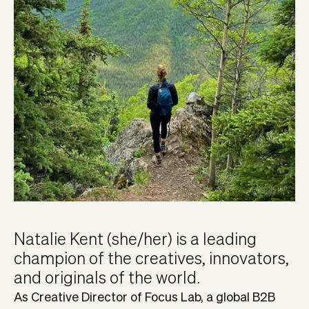
Natalie Kent (she/her) is a leading
champion of the creatives, innovators,
and originals of the world.
As Creative Director of Focus Lab, a global B2B