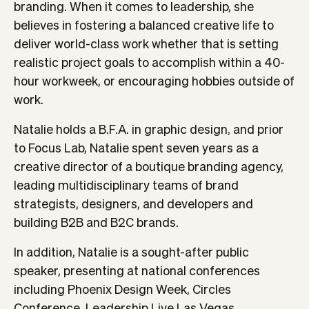
branding. When it comes to leadership, she
believes in fostering a balanced creative life to
deliver world-class work whether that is setting
realistic project goals to accomplish within a 40-
hour workweek, or encouraging hobbies outside of
work.
Natalie holds a B.F.A. in graphic design, and prior
to Focus Lab, Natalie spent seven years as a
creative director of a boutique branding agency,
leading multidisciplinary teams of brand
strategists, designers, and developers and
building B2B and B2C brands.
In addition, Natalie is a sought-after public
speaker, presenting at national conferences
including Phoenix Design Week, Circles
Conference, Leadership Live Las Vegas,