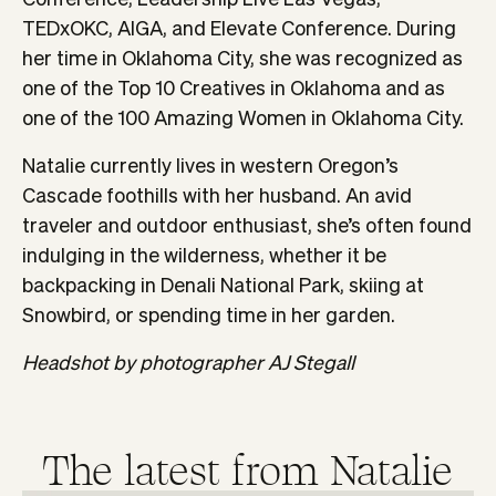
TEDxOKC, AIGA, and Elevate Conference. During
her time in Oklahoma City, she was recognized as
one of the Top 10 Creatives in Oklahoma and as
one of the 100 Amazing Women in Oklahoma City.
Natalie currently lives in western Oregon’s
Cascade foothills with her husband. An avid
traveler and outdoor enthusiast, she’s often found
indulging in the wilderness, whether it be
backpacking in Denali National Park, skiing at
Snowbird, or spending time in her garden.
Headshot by photographer AJ Stegall
The latest from
Natalie