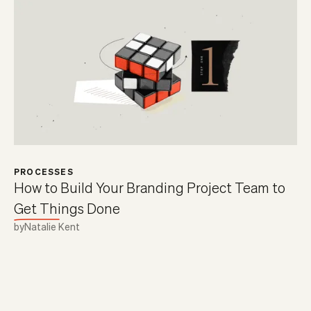
PROCESSES
How to Build Your Branding Project Team to
Get Things Done
by
Natalie Kent