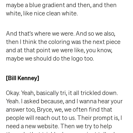
maybe a blue gradient and then, and then
white, like nice clean white.
And that's where we were. And so we also,
then I think the coloring was the next piece
and at that point we were like, you know,
maybe we should do the logo too.
[Bill Kenney]
Okay. Yeah, basically tri, it all trickled down.
Yeah. I asked because, and I wanna hear your
answer too, Bryce, we, we often find that
people will reach out to us. Their prompt is, I
need a new website. Then we try to help