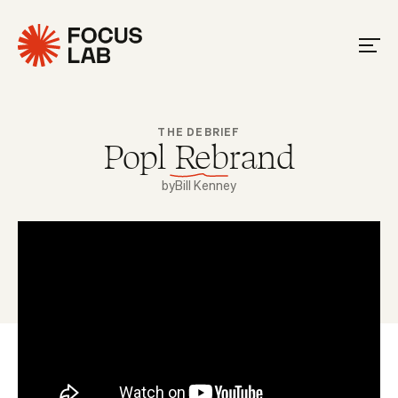
THE DEBRIEF
Popl Rebrand
by
Bill Kenney