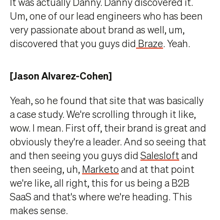
It was actually Danny. Danny discovered it.
Um, one of our lead engineers who has been
very passionate about brand as well, um,
discovered that you guys did
Braze
. Yeah.
[Jason Alvarez-Cohen]
Yeah, so he found that site that was basically
a case study. We're scrolling through it like,
wow. I mean. First off, their brand is great and
obviously they're a leader. And so seeing that
and then seeing you guys did
Salesloft
and
then seeing, uh,
Marketo
and at that point
we're like, all right, this for us being a B2B
SaaS and that's where we're heading. This
makes sense.