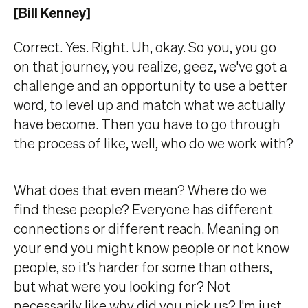
[Bill Kenney]
Correct. Yes. Right. Uh, okay. So you, you go
on that journey, you realize, geez, we've got a
challenge and an opportunity to use a better
word, to level up and match what we actually
have become. Then you have to go through
the process of like, well, who do we work with?
What does that even mean? Where do we
find these people? Everyone has different
connections or different reach. Meaning on
your end you might know people or not know
people, so it's harder for some than others,
but what were you looking for? Not
necessarily like why did you pick us? I'm just