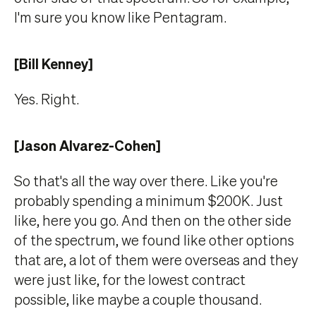
I'm sure you know like Pentagram.
[Bill Kenney]
Yes. Right.
[Jason Alvarez-Cohen]
So that's all the way over there. Like you're
probably spending a minimum $200K. Just
like, here you go. And then on the other side
of the spectrum, we found like other options
that are, a lot of them were overseas and they
were just like, for the lowest contract
possible, like maybe a couple thousand.