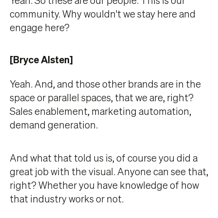
community. Why wouldn't we stay here and
engage here?
[Bryce Alsten]
Yeah. And, and those other brands are in the
space or parallel spaces, that we are, right?
Sales enablement, marketing automation,
demand generation.
And what that told us is, of course you did a
great job with the visual. Anyone can see that,
right? Whether you have knowledge of how
that industry works or not.