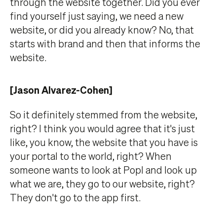
through the website together. Did you ever
find yourself just saying, we need a new
website, or did you already know? No, that
starts with brand and then that informs the
website.
[Jason Alvarez-Cohen]
So it definitely stemmed from the website,
right? I think you would agree that it's just
like, you know, the website that you have is
your portal to the world, right? When
someone wants to look at Popl and look up
what we are, they go to our website, right?
They don't go to the app first.