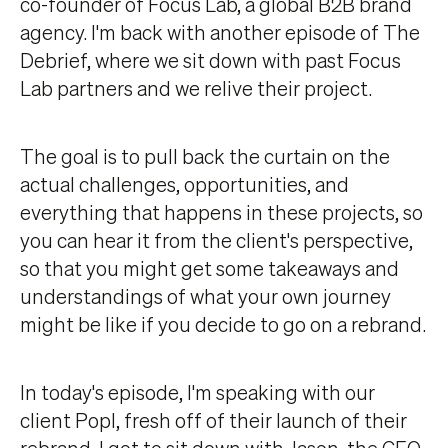
co-founder of Focus Lab, a global B2B brand
agency. I'm back with another episode of The
Debrief, where we sit down with past Focus
Lab partners and we relive their project.
The goal is to pull back the curtain on the
actual challenges, opportunities, and
everything that happens in these projects, so
you can hear it from the client's perspective,
so that you might get some takeaways and
understandings of what your own journey
might be like if you decide to go on a rebrand.
In today's episode, I'm speaking with our
client Popl, fresh off of their launch of their
rebrand. I got to sit down with Jason, the CEO,