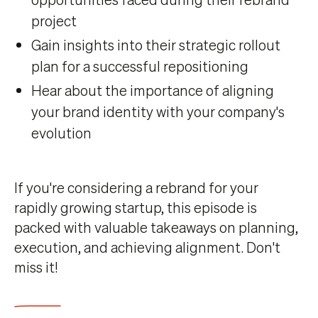
project
Gain insights into their strategic rollout
plan for a successful repositioning
Hear about the importance of aligning
your brand identity with your company's
evolution
If you're considering a rebrand for your
rapidly growing startup, this episode is
packed with valuable takeaways on planning,
execution, and achieving alignment. Don't
miss it!