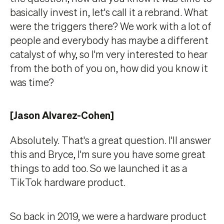
basically invest in, let's call it a rebrand. What
were the triggers there? We work with a lot of
people and everybody has maybe a different
catalyst of why, so I'm very interested to hear
from the both of you on, how did you know it
was time?
[Jason Alvarez-Cohen]
Absolutely. That's a great question. I'll answer
this and Bryce, I'm sure you have some great
things to add too. So we launched it as a
TikTok hardware product.
So back in 2019, we were a hardware product