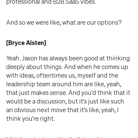
professional and B2B SaaS vibes.
And so we were like, what are our options?
[Bryce Alsten]
Yeah. Jason has always been good at thinking
deeply about things. And when he comes up
with ideas, oftentimes us, myself and the
leadership team around him are like, yeah,
that just makes sense. And you'd think that it
would be a discussion, but it's just like such
an obvious next move that it's like, yeah, I
think you're right.