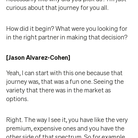
curious about that journey for you all.
How did it begin? What were you looking for
in the right partner in making that decision?
[Jason Alvarez-Cohen]
Yeah, I can start with this one because that
journey was, that was a fun one. Seeing the
variety that there was in the market as
options.
Right. The way I see it, you have like the very
premium, expensive ones and you have the
other side of that spectrum. So for example,