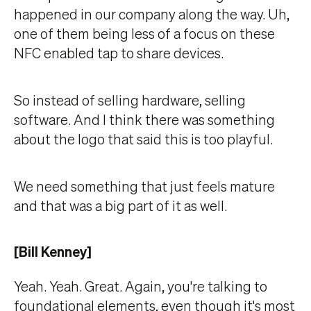
happened in our company along the way. Uh,
one of them being less of a focus on these
NFC enabled tap to share devices.
So instead of selling hardware, selling
software. And I think there was something
about the logo that said this is too playful.
We need something that just feels mature
and that was a big part of it as well.
[Bill Kenney]
Yeah. Yeah. Great. Again, you're talking to
foundational elements, even though it's most