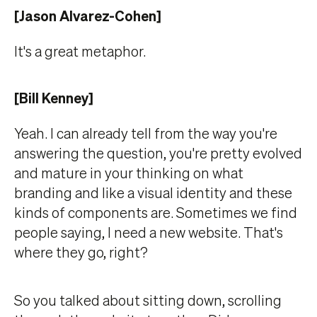
[Jason Alvarez-Cohen]
It's a great metaphor.
[Bill Kenney]
Yeah. I can already tell from the way you're
answering the question, you're pretty evolved
and mature in your thinking on what
branding and like a visual identity and these
kinds of components are. Sometimes we find
people saying, I need a new website. That's
where they go, right?
So you talked about sitting down, scrolling