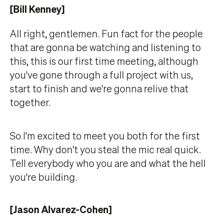
[Bill Kenney]
All right, gentlemen. Fun fact for the people
that are gonna be watching and listening to
this, this is our first time meeting, although
you've gone through a full project with us,
start to finish and we're gonna relive that
together.
So I'm excited to meet you both for the first
time. Why don't you steal the mic real quick.
Tell everybody who you are and what the hell
you're building.
[Jason Alvarez-Cohen]