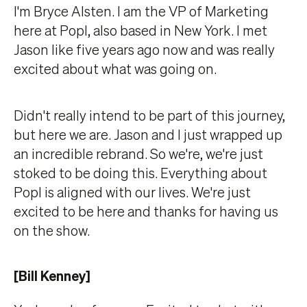
I'm Bryce Alsten. I am the VP of Marketing
here at Popl, also based in New York. I met
Jason like five years ago now and was really
excited about what was going on.
Didn't really intend to be part of this journey,
but here we are. Jason and I just wrapped up
an incredible rebrand. So we're, we're just
stoked to be doing this. Everything about
Popl is aligned with our lives. We're just
excited to be here and thanks for having us
on the show.
[Bill Kenney]