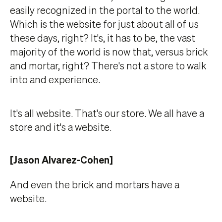
easily recognized in the portal to the world.
Which is the website for just about all of us
these days, right? It's, it has to be, the vast
majority of the world is now that, versus brick
and mortar, right? There's not a store to walk
into and experience.
It's all website. That's our store. We all have a
store and it's a website.
[Jason Alvarez-Cohen]
And even the brick and mortars have a
website.