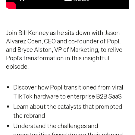
Join Bill Kenney as he sits down with Jason
Alvarez Coen, CEO and co-founder of Popl,
and Bryce Alston, VP of Marketing, to relive
Popl's transformation in this insightful
episode:
Discover how Popl transitioned from viral
TikTok hardware to enterprise B2B SaaS
Learn about the catalysts that prompted
the rebrand
Understand the challenges and
opportunities faced during their rebrand