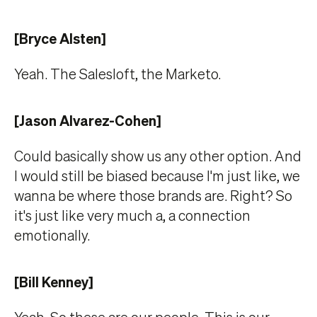
[Bryce Alsten]
Yeah. The Salesloft, the Marketo.
[Jason Alvarez-Cohen]
Could basically show us any other option. And
I would still be biased because I'm just like, we
wanna be where those brands are. Right? So
it's just like very much a, a connection
emotionally.
[Bill Kenney]
Yeah. So these are our people. This is our