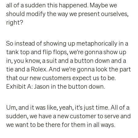
all of a sudden this happened. Maybe we
should modify the way we present ourselves,
right?
So instead of showing up metaphorically in a
tank top and flip flops, we're gonna show up
in, you know, a suit and a button down and a
tie and a Rolex. And we're gonna look the part
that our new customers expect us to be.
Exhibit A: Jason in the button down.
Um, and it was like, yeah, it's just time. All of a
sudden, we have a new customer to serve and
we want to be there for them in all ways.