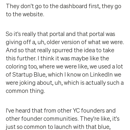
They don't go to the dashboard first, they go
to the website.
So it's really that portal and that portal was
giving off a, uh, older version of what we were.
And so that really spurred the idea to take
this further. I think it was maybe like the
coloring too, where we were like, we used a lot
of Startup Blue, which I know on LinkedIn we
were joking about, uh, which is actually such a
common thing.
I've heard that from other YC founders and
other founder communities. They're like, it's
just so common to launch with that blue,