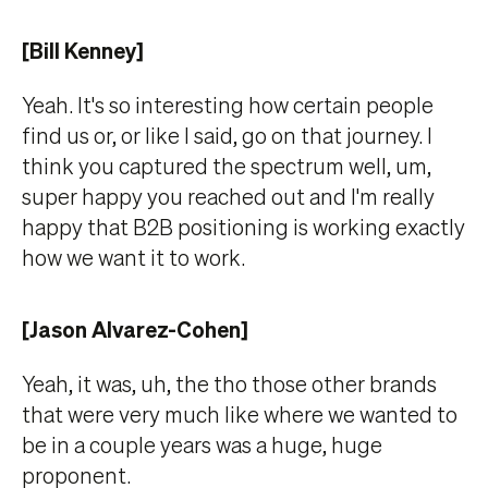
[Bill Kenney]
Yeah. It's so interesting how certain people
find us or, or like I said, go on that journey. I
think you captured the spectrum well, um,
super happy you reached out and I'm really
happy that B2B positioning is working exactly
how we want it to work.
[Jason Alvarez-Cohen]
Yeah, it was, uh, the tho those other brands
that were very much like where we wanted to
be in a couple years was a huge, huge
proponent.