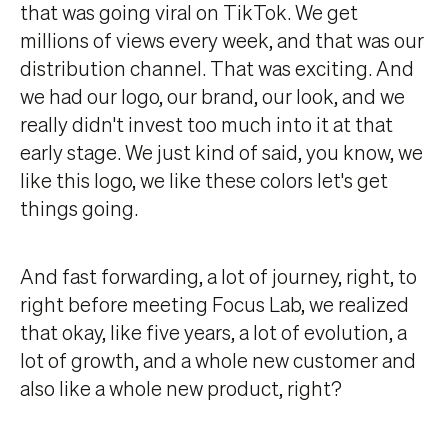
that was going viral on TikTok. We get
millions of views every week, and that was our
distribution channel. That was exciting. And
we had our logo, our brand, our look, and we
really didn't invest too much into it at that
early stage. We just kind of said, you know, we
like this logo, we like these colors let's get
things going.
And fast forwarding, a lot of journey, right, to
right before meeting Focus Lab, we realized
that okay, like five years, a lot of evolution, a
lot of growth, and a whole new customer and
also like a whole new product, right?