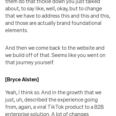
them do that trickle down you just talked
about, to say like, well, okay, but to change
that we have to address this and this and this,
and those are actually brand foundational
elements.
And then we come back to the website and
we build off of that. Seems like you went on
that journey yourself.
[Bryce Alsten]
Yeah, I think so. And in the growth that we
just, uh, described the experience going
from, again, a viral TikTok product to a B2B
enterprise solution. A lot of changes