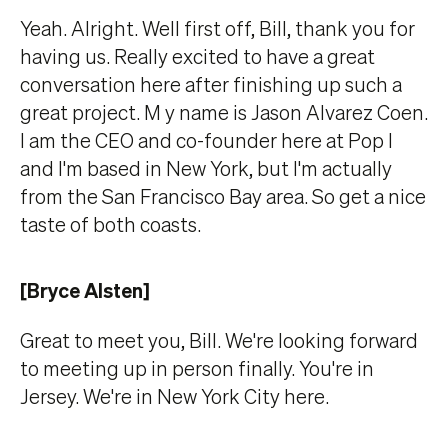
Yeah. Alright. Well first off, Bill, thank you for
having us. Really excited to have a great
conversation here after finishing up such a
great project. M y name is Jason Alvarez Coen.
I am the CEO and co-founder here at Pop l
and I'm based in New York, but I'm actually
from the San Francisco Bay area. So get a nice
taste of both coasts.
[Bryce Alsten]
Great to meet you, Bill. We're looking forward
to meeting up in person finally. You're in
Jersey. We're in New York City here.