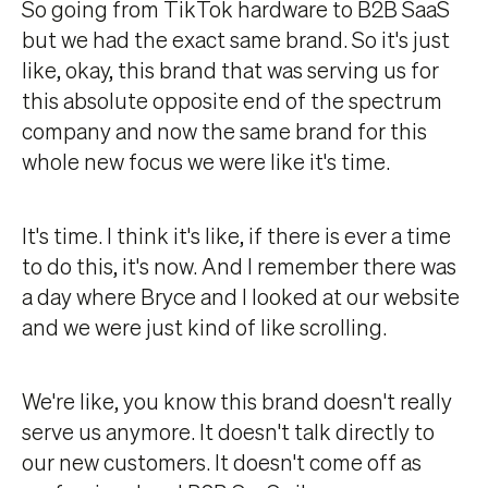
So going from TikTok hardware to B2B SaaS
but we had the exact same brand. So it's just
like, okay, this brand that was serving us for
this absolute opposite end of the spectrum
company and now the same brand for this
whole new focus we were like it's time.
It's time. I think it's like, if there is ever a time
to do this, it's now. And I remember there was
a day where Bryce and I looked at our website
and we were just kind of like scrolling.
We're like, you know this brand doesn't really
serve us anymore. It doesn't talk directly to
our new customers. It doesn't come off as