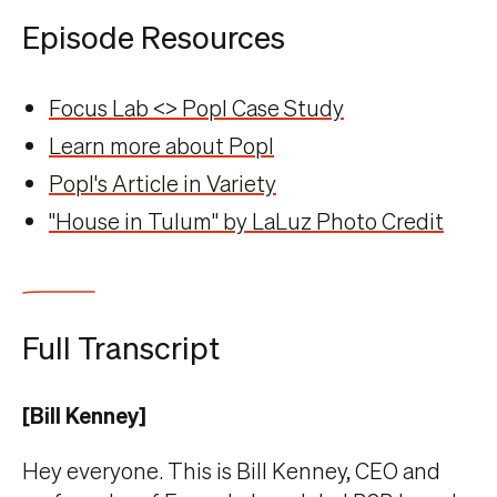
Episode Resources
Focus Lab <> Popl Case Study
Learn more about Popl
Popl's Article in Variety
"House in Tulum" by LaLuz Photo Credit
Full Transcript
[Bill Kenney]
Hey everyone. This is Bill Kenney, CEO and