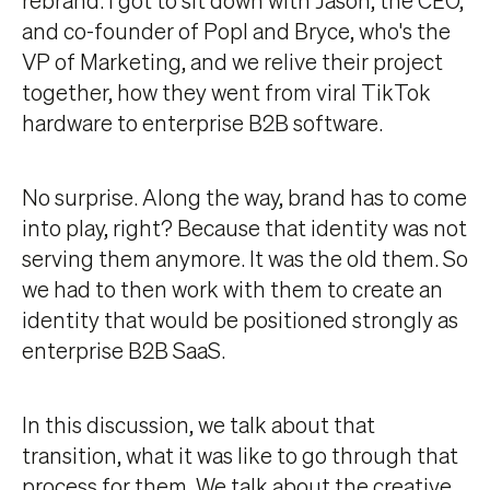
and co-founder of Popl and Bryce, who's the
VP of Marketing, and we relive their project
together, how they went from viral TikTok
hardware to enterprise B2B software.
No surprise. Along the way, brand has to come
into play, right? Because that identity was not
serving them anymore. It was the old them. So
we had to then work with them to create an
identity that would be positioned strongly as
enterprise B2B SaaS.
In this discussion, we talk about that
transition, what it was like to go through that
process for them. We talk about the creative