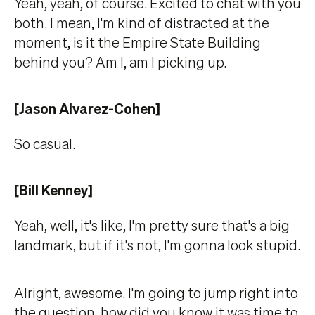
Yeah, yeah, of course. Excited to chat with you
both. I mean, I'm kind of distracted at the
moment, is it the Empire State Building
behind you? Am I, am I picking up.
[Jason Alvarez-Cohen]
So casual.
[Bill Kenney]
Yeah, well, it's like, I'm pretty sure that's a big
landmark, but if it's not, I'm gonna look stupid.
Alright, awesome. I'm going to jump right into
the question, how did you know it was time to