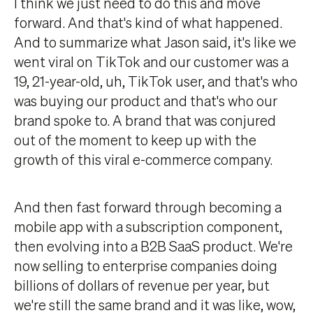
I think we just need to do this and move
forward. And that's kind of what happened.
And to summarize what Jason said, it's like we
went viral on TikTok and our customer was a
19, 21-year-old, uh, TikTok user, and that's who
was buying our product and that's who our
brand spoke to. A brand that was conjured
out of the moment to keep up with the
growth of this viral e-commerce company.
And then fast forward through becoming a
mobile app with a subscription component,
then evolving into a B2B SaaS product. We're
now selling to enterprise companies doing
billions of dollars of revenue per year, but
we're still the same brand and it was like, wow,