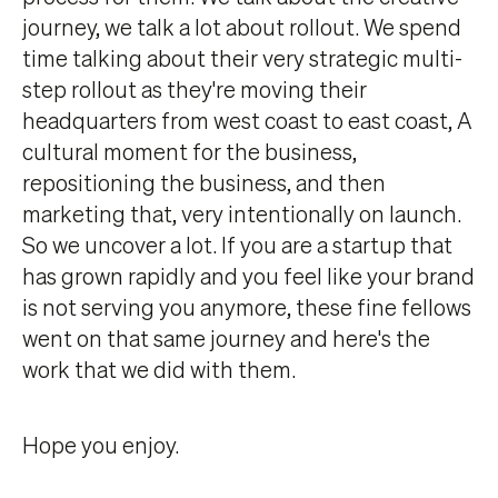
journey, we talk a lot about rollout. We spend
time talking about their very strategic multi-
step rollout as they're moving their
headquarters from west coast to east coast, A
cultural moment for the business,
repositioning the business, and then
marketing that, very intentionally on launch.
So we uncover a lot. If you are a startup that
has grown rapidly and you feel like your brand
is not serving you anymore, these fine fellows
went on that same journey and here's the
work that we did with them.
Hope you enjoy.