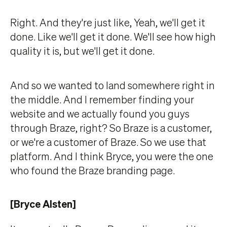
Right. And they're just like, Yeah, we'll get it
done. Like we'll get it done. We'll see how high
quality it is, but we'll get it done.
And so we wanted to land somewhere right in
the middle. And I remember finding your
website and we actually found you guys
through Braze, right? So Braze is a customer,
or we're a customer of Braze. So we use that
platform. And I think Bryce, you were the one
who found the Braze branding page.
[Bryce Alsten]