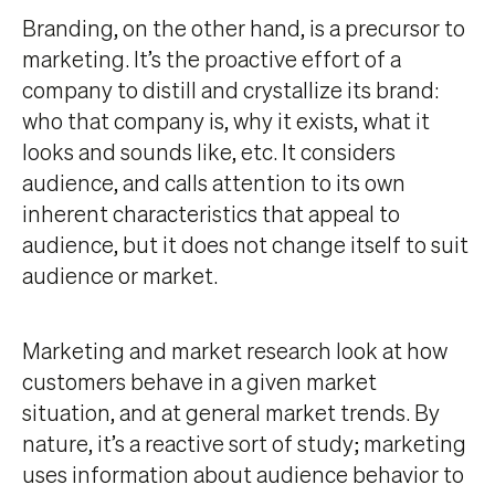
Branding, on the other hand, is a precursor to
marketing. It’s the proactive effort of a
company to distill and crystallize its brand:
who that company is, why it exists, what it
looks and sounds like, etc. It considers
audience, and calls attention to its own
inherent characteristics that appeal to
audience, but it does not change itself to suit
audience or market.
Marketing and market research look at how
customers behave in a given market
situation, and at general market trends. By
nature, it’s a reactive sort of study; marketing
uses information about audience behavior to