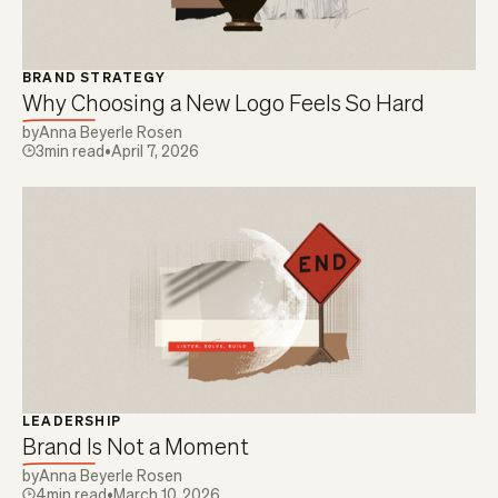
BRAND STRATEGY
Why Choosing a New Logo Feels So Hard
by
Anna Beyerle Rosen
3
min read
•
April 7, 2026
LEADERSHIP
Brand Is Not a Moment
by
Anna Beyerle Rosen
4
min read
•
March 10, 2026