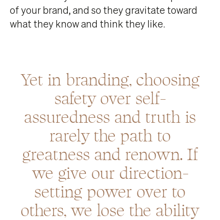
of your brand, and so they gravitate toward
what they know and think they like.
Yet in branding, choosing
safety over self-
assuredness and truth is
rarely the path to
greatness and renown. If
we give our direction-
setting power over to
others, we lose the ability