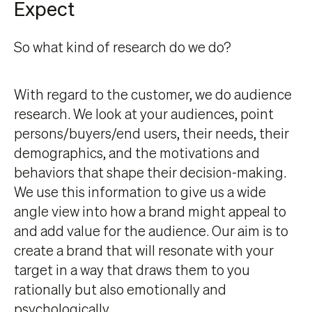
Expect
So what kind of research do we do?
With regard to the customer, we do audience
research. We look at your audiences, point
persons/buyers/end users, their needs, their
demographics, and the motivations and
behaviors that shape their decision-making.
We use this information to give us a wide
angle view into how a brand might appeal to
and add value for the audience. Our aim is to
create a brand that will resonate with your
target in a way that draws them to you
rationally but also emotionally and
psychologically.