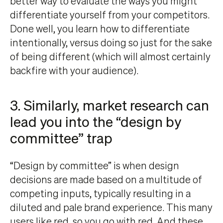
better way to evaluate the ways you might
differentiate yourself from your competitors.
Done well, you learn how to differentiate
intentionally, versus doing so just for the sake
of being different (which will almost certainly
backfire with your audience).
3. Similarly, market research can
lead you into the “design by
committee” trap
“Design by committee” is when design
decisions are made based on a multitude of
competing inputs, typically resulting in a
diluted and pale brand experience. This many
users like red, so you go with red. And these