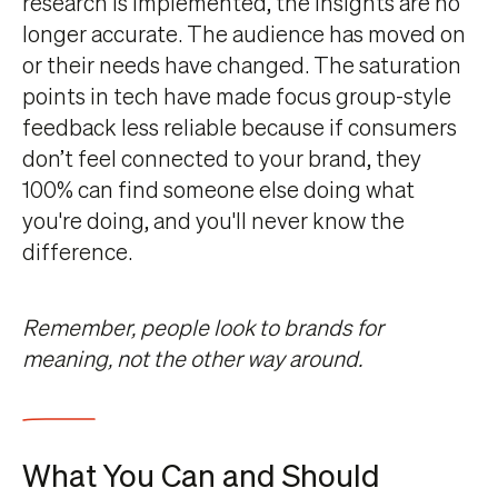
research is implemented, the insights are no
longer accurate. The audience has moved on
or their needs have changed. The saturation
points in tech have made focus group-style
feedback less reliable because if consumers
don’t feel connected to your brand, they
100% can find someone else doing what
you're doing, and you'll never know the
difference.
Remember, people look to brands for
meaning, not the other way around.
What You Can and Should