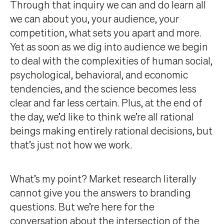
Through that inquiry we can and do learn all
we can about you, your audience, your
competition, what sets you apart and more.
Yet as soon as we dig into audience we begin
to deal with the complexities of human social,
psychological, behavioral, and economic
tendencies, and the science becomes less
clear and far less certain. Plus, at the end of
the day, we’d like to think we’re all rational
beings making entirely rational decisions, but
that’s just not how we work.
What’s my point? Market research literally
cannot give you the answers to branding
questions. But we’re here for the
conversation about the intersection of the