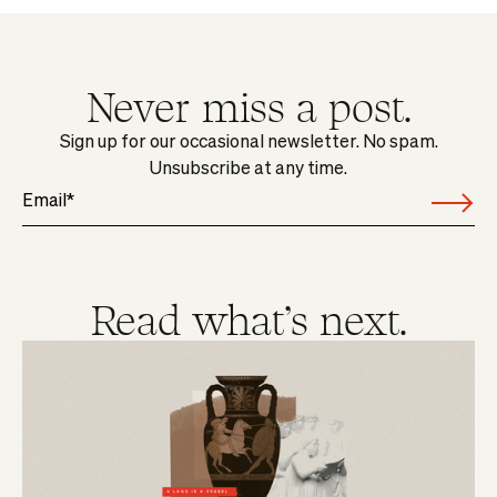
Never miss a post.
Sign up for our occasional newsletter. No spam.
Unsubscribe at any time.
Read what's next.