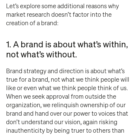
Let’s explore some additional reasons why
market research doesn’t factor into the
creation of a brand:
1. A brand is about what’s within,
not what’s without.
Brand strategy and direction is about what’s
true for a brand, not what we think people will
like or even what we think people think of us.
When we seek approval from outside the
organization, we relinquish ownership of our
brand and hand over our power to voices that
don’t understand our vision, again risking
inauthenticity by being truer to others than