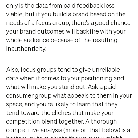
only is the data from paid feedback less
viable, but if you build a brand based on the
needs of a focus group, there’s a good chance
your brand outcomes will backfire with your
whole audience because of the resulting
inauthenticity.
Also, focus groups tend to give unreliable
data when it comes to your positioning and
what will make you stand out. Ask a paid
consumer group what appeals to them in your
space, and you’re likely to learn that they
tend toward the clichés that make your
competition blend together. A thorough
competitive analysis (more on that below) is a