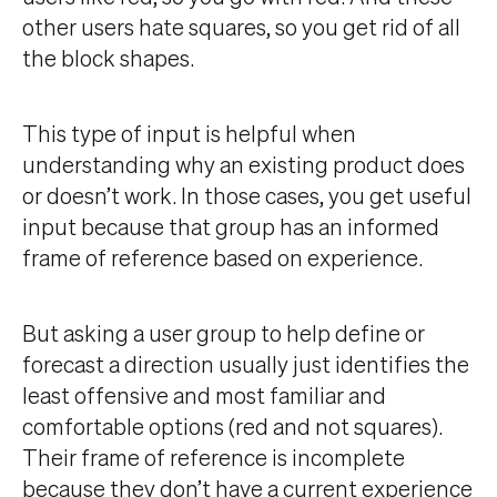
other users hate squares, so you get rid of all
the block shapes.
This type of input is helpful when
understanding why an existing product does
or doesn’t work. In those cases, you get useful
input because that group has an informed
frame of reference based on experience.
But asking a user group to help define or
forecast a direction usually just identifies the
least offensive and most familiar and
comfortable options (red and not squares).
Their frame of reference is incomplete
because they don’t have a current experience