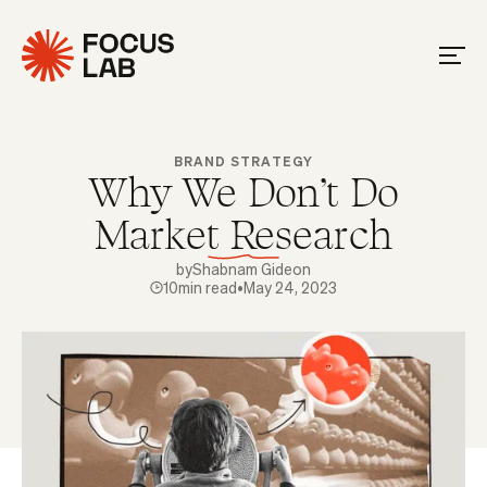
BRAND STRATEGY
Why We Don't Do
Market Research
by
Shabnam Gideon
10
min read
•
May 24, 2023