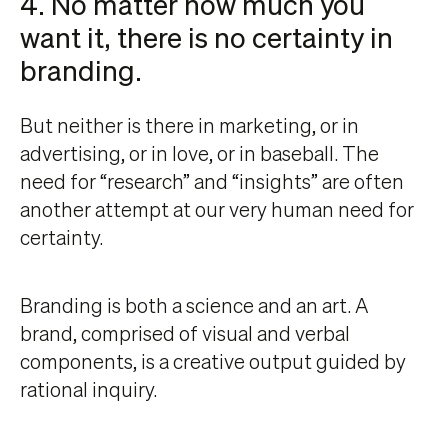
4. No matter how much you
want it, there is no certainty in
branding.
But neither is there in marketing, or in
advertising, or in love, or in baseball. The
need for “research” and “insights” are often
another attempt at our very human need for
certainty.
Branding is both a science and an art. A
brand, comprised of visual and verbal
components, is a creative output guided by
rational inquiry.