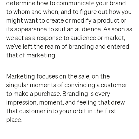
determine how to communicate your brand
to whom and when, and to figure out how you
might want to create or modify a product or
its appearance to suit an audience. As soon as
we act as a response to audience or market,
we’ve left the realm of branding and entered
that of marketing.
Marketing focuses on the sale, on the
singular moments of convincing a customer
to make a purchase. Branding is every
impression, moment, and feeling that drew
that customer into your orbit in the first
place.