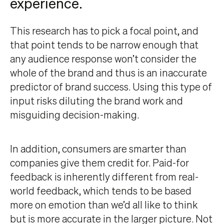
experience.
This research has to pick a focal point, and
that point tends to be narrow enough that
any audience response won’t consider the
whole of the brand and thus is an inaccurate
predictor of brand success. Using this type of
input risks diluting the brand work and
misguiding decision-making.
In addition, consumers are smarter than
companies give them credit for. Paid-for
feedback is inherently different from real-
world feedback, which tends to be based
more on emotion than we’d all like to think
but is more accurate in the larger picture. Not