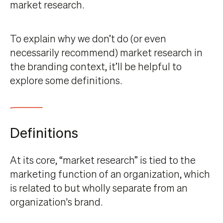
market research.
To explain why we don’t do (or even
necessarily recommend) market research in
the branding context, it’ll be helpful to
explore some definitions.
Definitions
At its core, “market research” is tied to the
marketing function of an organization, which
is related to but wholly separate from an
organization's brand.