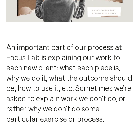
An important part of our process at
Focus Lab is explaining our work to
each new client: what each piece is,
why we do it, what the outcome should
be, how to use it, etc. Sometimes we’re
asked to explain work we don’t do, or
rather why we don’t do some
particular exercise or process.