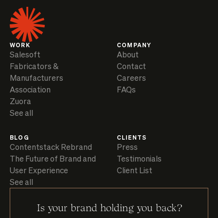
WORK
COMPANY
Salesoft
About
Fabricators &
Contact
Manufacturers
Careers
Association
FAQs
Zuora
See all
BLOG
CLIENTS
Contentstack Rebrand
Press
The Future of Brand and
Testimonials
User Experience
Client List
See all
Is your brand holding you back?