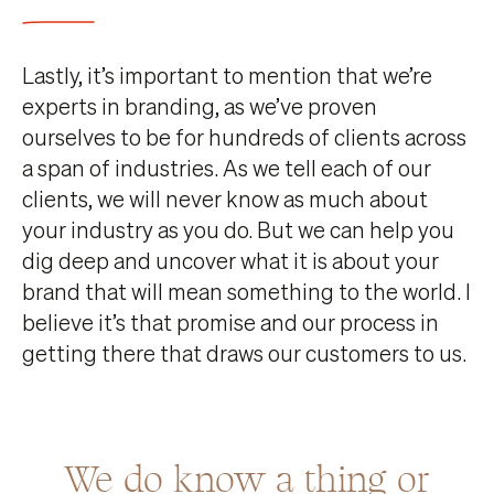
Lastly, it’s important to mention that we’re
experts in branding, as we’ve proven
ourselves to be for hundreds of clients across
a span of industries. As we tell each of our
clients, we will never know as much about
your industry as you do. But we can help you
dig deep and uncover what it is about your
brand that will mean something to the world. I
believe it’s that promise and our process in
getting there that draws our customers to us.
We do know a thing or