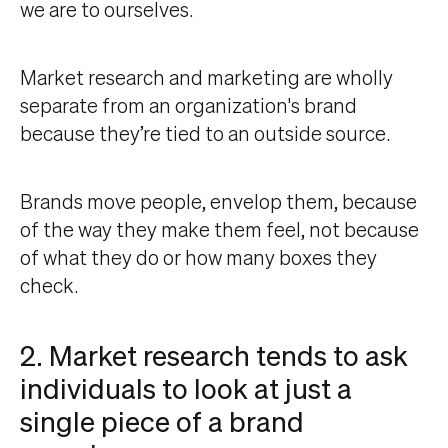
we are to ourselves.
Market research and marketing are wholly
separate from an organization's brand
because they’re tied to an outside source.
Brands move people, envelop them, because
of the way they make them feel, not because
of what they do or how many boxes they
check.
2. Market research tends to ask
individuals to look at just a
single piece of a brand