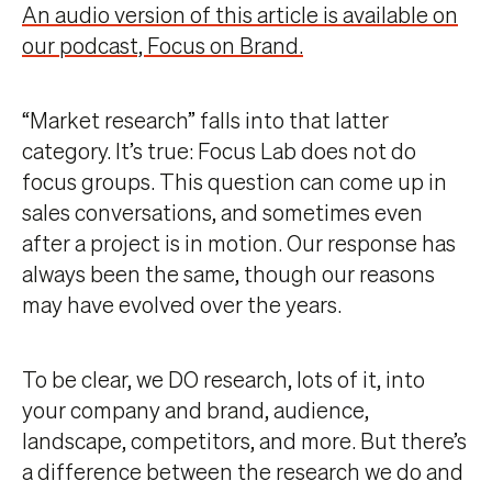
An audio version of this article is available on
our podcast, Focus on Brand.
“Market research” falls into that latter
category. It’s true: Focus Lab does not do
focus groups. This question can come up in
sales conversations, and sometimes even
after a project is in motion. Our response has
always been the same, though our reasons
may have evolved over the years.
To be clear, we DO research, lots of it, into
your company and brand, audience,
landscape, competitors, and more. But there’s
a difference between the research we do and