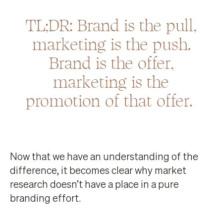
TL;DR: Brand is the pull,
marketing is the push.
Brand is the offer,
marketing is the
promotion of that offer.
Now that we have an understanding of the
difference, it becomes clear why market
research doesn’t have a place in a pure
branding effort.