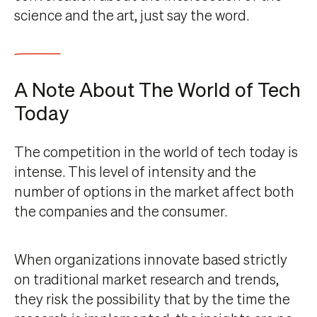
science and the art, just say the word.
A Note About The World of Tech
Today
The competition in the world of tech today is
intense. This level of intensity and the
number of options in the market affect both
the companies and the consumer.
When organizations innovate based strictly
on traditional market research and trends,
they risk the possibility that by the time the