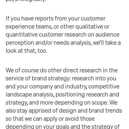
If you have reports from your customer
experience teams, or other qualitative or
quantitative customer research on audience
perception and/or needs analysis, we’ll take a
look at that, too.
We of course do other direct research in the
service of brand strategy: research into you
and your company and industry, competitive
landscape analysis, positioning research and
strategy, and more depending on scope. We
also stay apprised of design and brand trends
so that we can apply or avoid those
depending on your goals and the strategy of