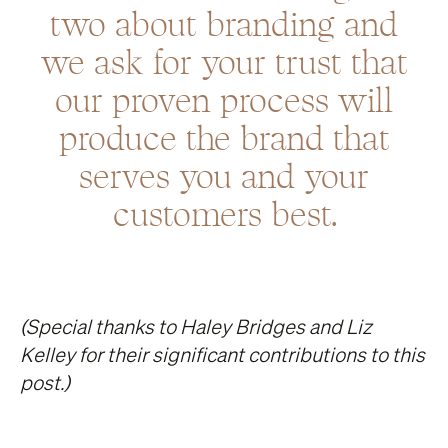
two about branding and
we ask for your trust that
our proven process will
produce the brand that
serves you and your
customers best.
(Special thanks to Haley Bridges and Liz
Kelley for their significant contributions to this
post.)