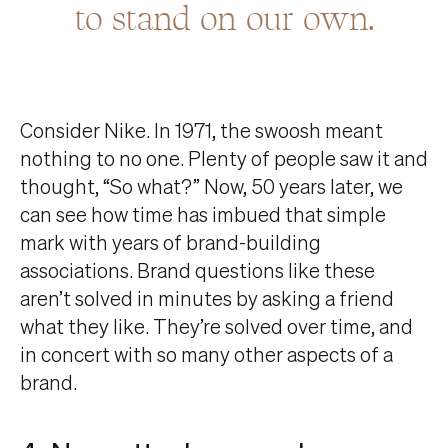
to stand on our own.
Consider Nike. In 1971, the swoosh meant
nothing to no one. Plenty of people saw it and
thought, “So what?” Now, 50 years later, we
can see how time has imbued that simple
mark with years of brand-building
associations. Brand questions like these
aren’t solved in minutes by asking a friend
what they like. They’re solved over time, and
in concert with so many other aspects of a
brand.