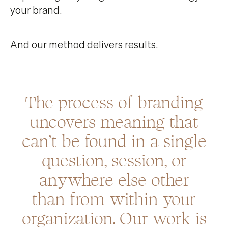
your brand.
And our method delivers results.
The process of branding
uncovers meaning that
can’t be found in a single
question, session, or
anywhere else other
than from within your
organization. Our work is