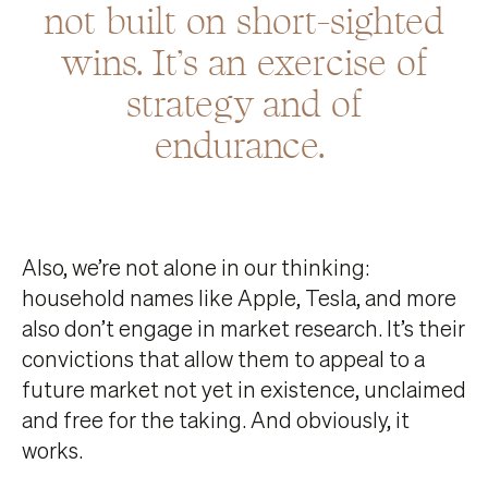
not built on short-sighted
wins. It’s an exercise of
strategy and of
endurance.
Also, we’re not alone in our thinking:
household names like Apple, Tesla, and more
also don’t engage in market research. It’s their
convictions that allow them to appeal to a
future market not yet in existence, unclaimed
and free for the taking. And obviously, it
works.