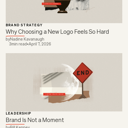
BRAND STRATEGY
Why Choosing a New Logo Feels So Hard
by
Nadine Kavanaugh
3
min read
•
April 7, 2026
LEADERSHIP
Brand Is Not a Moment
by
Bill Kenney