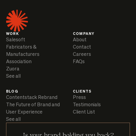
WORK
COMPANY
Salesoft
About
Fabricators &
Contact
Manufacturers
Careers
Association
FAQs
Zuora
See all
BLOG
CLIENTS
Contentstack Rebrand
Press
The Future of Brand and
Testimonials
User Experience
Client List
See all
Is your brand holding you back?