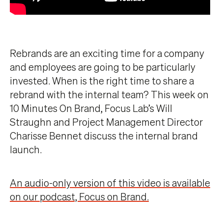
Rebrands are an exciting time for a company
and employees are going to be particularly
invested. When is the right time to share a
rebrand with the internal team? This week on
10 Minutes On Brand, Focus Lab’s Will
Straughn and Project Management Director
Charisse Bennet discuss the internal brand
launch.
An audio-only version of this video is available
on our podcast, Focus on Brand.