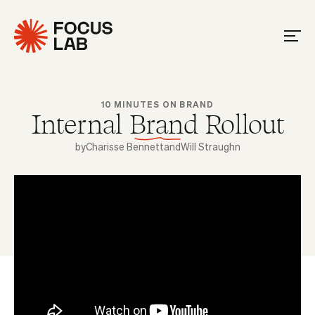
10 MINUTES ON BRAND
Internal Brand Rollout
by
Charisse Bennett
and
Will Straughn