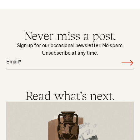
Never miss a post.
Sign up for our occasional newsletter. No spam.
Unsubscribe at any time.
Read what's next.