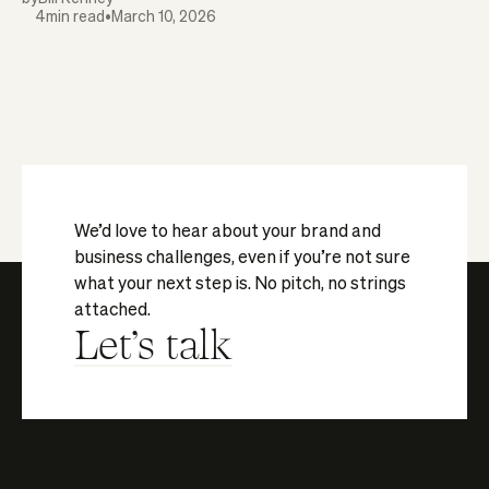
4
min read
•
March 10, 2026
We’d love to hear about your brand and
business challenges, even if you’re not sure
what your next step is. No pitch, no strings
attached.
Let's talk