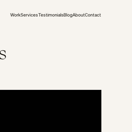
Work
Services
Testimonials
Blog
About
Contact
s