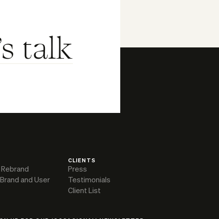
's talk
CLIENTS
 Rebrand
Press
 Brand and User
Testimonials
Client List