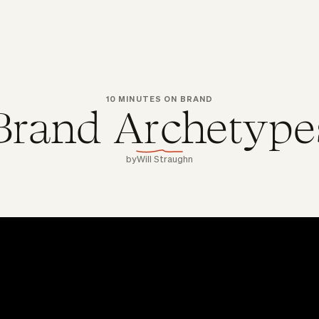
10 MINUTES ON BRAND
Brand Archetype
by
Will Straughn