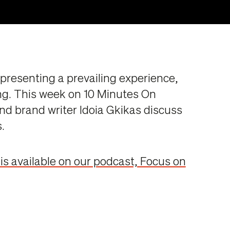
epresenting a prevailing experience,
ng. This week on 10 Minutes On
nd brand writer Idoia Gkikas discuss
.
 is available on our podcast, Focus on