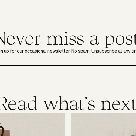
Never miss a post
gn up for our occasional newsletter. No spam. Unsubscribe at any ti
Read what's next