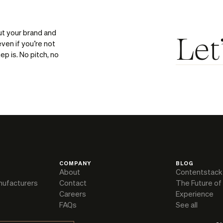
ut your brand and
Let
ven if you’re not
ep is. No pitch, no
COMPANY
BLOG
About
Contentstack
nufacturers
Contact
The Future of
Careers
Experience
FAQs
See all