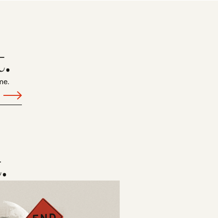
.
me.
.