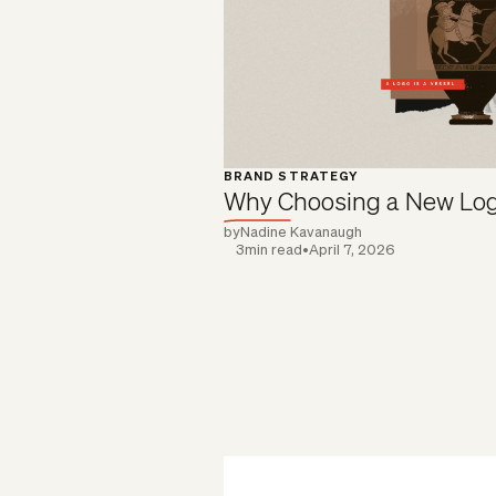
BRAND STRATEGY
Why Choosing a New Log
by
Nadine Kavanaugh
3
min read
•
April 7, 2026