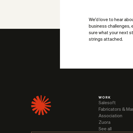
We’d love to hear abo
business challenges, e
sure what your next st
strings attached.
WORK
Salesoft
Fabricators & Ma
Association
Zuora
See all