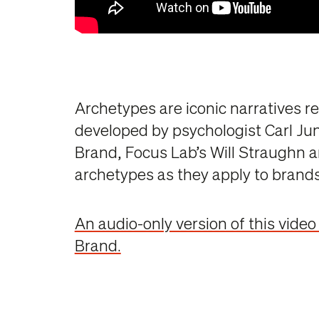
Archetypes are iconic narratives r
developed by psychologist Carl Ju
Brand, Focus Lab’s Will Straughn a
archetypes as they apply to brands
An audio-only version of this video
Brand.