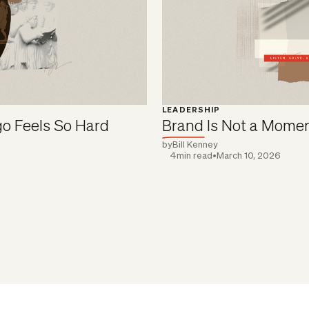
LEADERSHIP
o Feels So Hard
Brand Is Not a Mome
by
Bill Kenney
4
min read
•
March 10, 2026