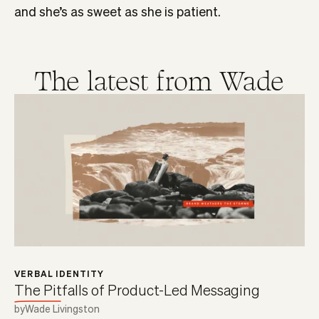
and she’s as sweet as she is patient.
The latest from
Wade
VERBAL IDENTITY
The Pitfalls of Product-Led Messaging
by
Wade Livingston