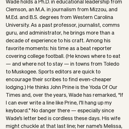
Wade holds a Ph.D. in educational leadership from
Clemson, an M.A. in journalism from Mizzou, and
M.Ed. and B.S. degrees from Western Carolina
University. As a past professor, journalist, comms
guru, and administrator, he brings more than a
decade of experience to his craft. Among his
favorite moments: his time as a beat reporter
covering college football. (He knows where to eat
— and where not to stay — in towns from Toledo
to Muskogee. Sports editors are quick to
encourage their scribes to find even-cheaper
lodging.) He thinks John Prine is the Yoda Of Our
Times and, over the years, Wade has remarked, “If
I can ever write a line like Prine, I’ll hang up my
keyboard.” No danger there — especially since
Wade’s letter bed is cordless these days. His wife
might chuckle at that last line; her name’s Melissa,