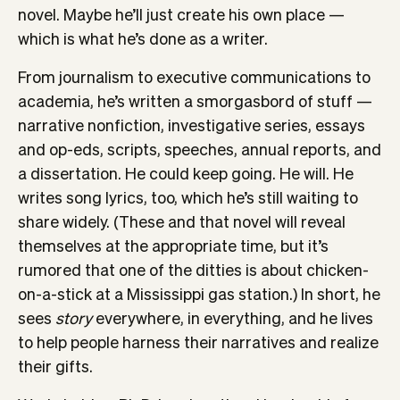
novel. Maybe he’ll just create his own place —
which is what he’s done as a writer.
From journalism to executive communications to
academia, he’s written a smorgasbord of stuff —
narrative nonfiction, investigative series, essays
and op-eds, scripts, speeches, annual reports, and
a dissertation. He could keep going. He will. He
writes song lyrics, too, which he’s still waiting to
share widely. (These and that novel will reveal
themselves at the appropriate time, but it’s
rumored that one of the ditties is about chicken-
on-a-stick at a Mississippi gas station.) In short, he
sees
story
everywhere, in everything, and he lives
to help people harness their narratives and realize
their gifts.