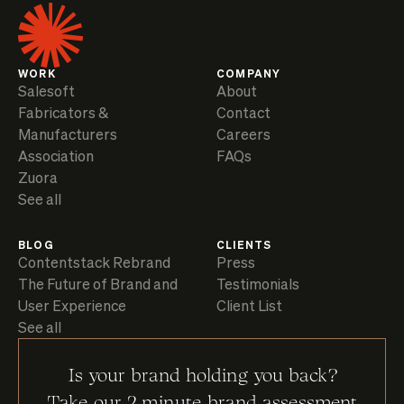
WORK
COMPANY
Salesoft
About
Fabricators &
Contact
Manufacturers
Careers
Association
FAQs
Zuora
See all
BLOG
CLIENTS
Contentstack Rebrand
Press
The Future of Brand and
Testimonials
User Experience
Client List
See all
Is your brand holding you back?
Take our 2 minute brand assessment