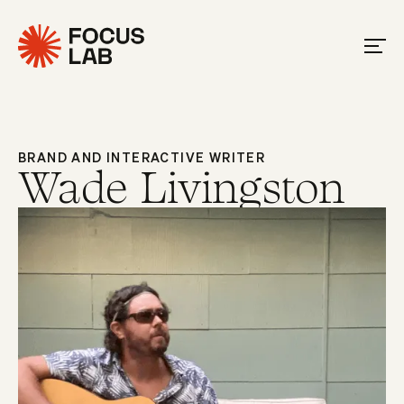
BRAND AND INTERACTIVE WRITER
Wade Livingston