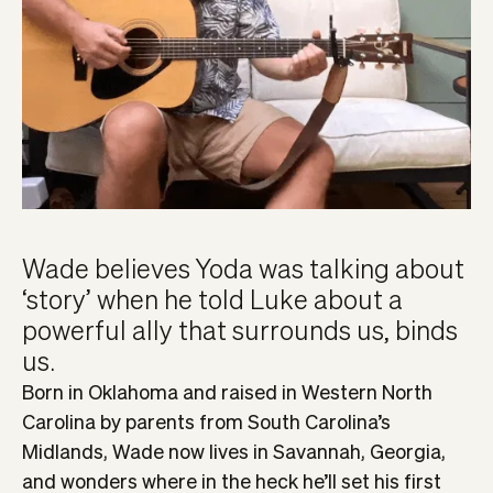
Wade believes Yoda was talking about
‘story’ when he told Luke about a
powerful ally that surrounds us, binds
us.
Born in Oklahoma and raised in Western North
Carolina by parents from South Carolina’s
Midlands, Wade now lives in Savannah, Georgia,
and wonders where in the heck he’ll set his first