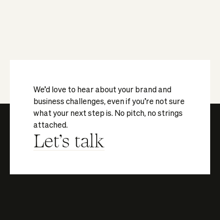
We’d love to hear about your brand and
business challenges, even if you’re not sure
what your next step is. No pitch, no strings
attached.
Let's talk