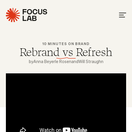
10 MINUTES ON BRAND
Rebrand vs Refresh
by
Anna Beyerle Rosen
and
Will Straughn