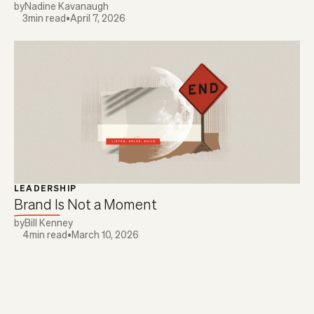
by
Nadine Kavanaugh
3
min read
•
April 7, 2026
LEADERSHIP
Brand Is Not a Moment
by
Bill Kenney
4
min read
•
March 10, 2026