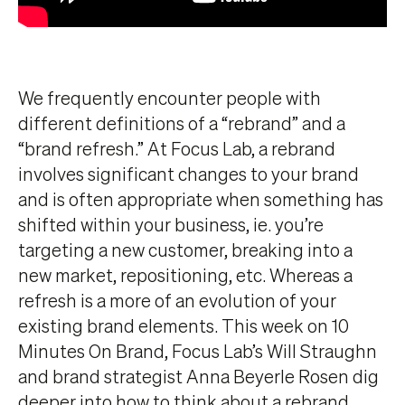
We frequently encounter people with
different definitions of a “rebrand” and a
“brand refresh.” At Focus Lab, a rebrand
involves significant changes to your brand
and is often appropriate when something has
shifted within your business, ie. you’re
targeting a new customer, breaking into a
new market, repositioning, etc. Whereas a
refresh is a more of an evolution of your
existing brand elements. This week on 10
Minutes On Brand, Focus Lab’s Will Straughn
and brand strategist Anna Beyerle Rosen dig
deeper into how to think about a rebrand