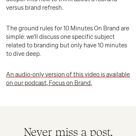
versus brand refresh.
The ground rules for 10 Minutes On Brand are
simple: we'll discuss one specific subject
related to branding but only have 10 minutes
to dive deep.
An audio-only version of this video is available
on our podcast, Focus on Brand.
Never miss a post.