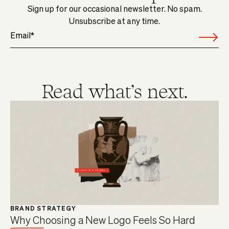
Sign up for our occasional newsletter. No spam.
Unsubscribe at any time.
Read what's next.
BRAND STRATEGY
Why Choosing a New Logo Feels So Hard