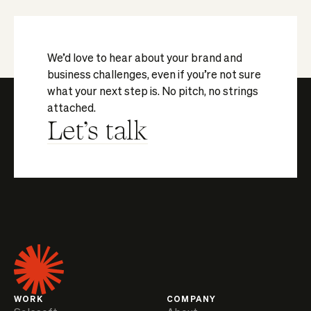
We’d love to hear about your brand and
business challenges, even if you’re not sure
what your next step is. No pitch, no strings
attached.
Let's talk
WORK
COMPANY