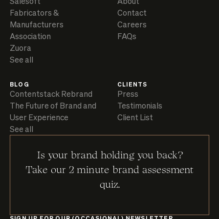
Salesoft
About
Fabricators &
Contact
Manufacturers
Careers
Association
FAQs
Zuora
See all
BLOG
CLIENTS
Contentstack Rebrand
Press
The Future of Brand and
Testimonials
User Experience
Client List
See all
Is your brand holding you back?
Take our 2 minute brand assessment
quiz.
SIGN UP FOR OUR (OCCASIONAL) NEWSLETTER