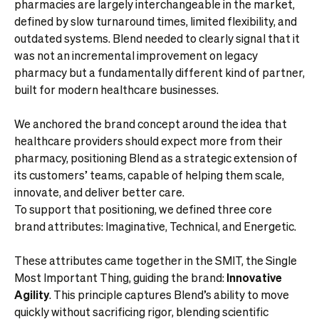
pharmacies are largely interchangeable in the market,
defined by slow turnaround times, limited flexibility, and
outdated systems. Blend needed to clearly signal that it
was not an incremental improvement on legacy
pharmacy but a fundamentally different kind of partner,
built for modern healthcare businesses.
We anchored the brand concept around the idea that
healthcare providers should expect more from their
pharmacy, positioning Blend as a strategic extension of
its customers’ teams, capable of helping them scale,
innovate, and deliver better care.
To support that positioning, we defined three core
brand attributes: Imaginative, Technical, and Energetic.
These attributes came together in the SMIT, the Single
Most Important Thing, guiding the brand:
Innovative
Agility
. This principle captures Blend’s ability to move
quickly without sacrificing rigor, blending scientific