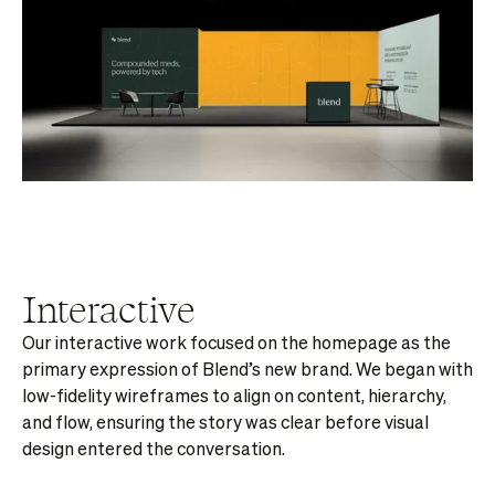
Interactive
Our interactive work focused on the homepage as the
primary expression of Blend’s new brand. We began with
low-fidelity wireframes to align on content, hierarchy,
and flow, ensuring the story was clear before visual
design entered the conversation.