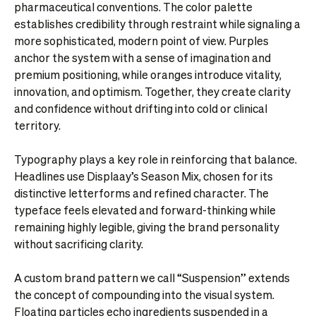
pharmaceutical conventions. The color palette
establishes credibility through restraint while signaling a
more sophisticated, modern point of view. Purples
anchor the system with a sense of imagination and
premium positioning, while oranges introduce vitality,
innovation, and optimism. Together, they create clarity
and confidence without drifting into cold or clinical
territory.
Typography plays a key role in reinforcing that balance.
Headlines use Displaay’s Season Mix, chosen for its
distinctive letterforms and refined character. The
typeface feels elevated and forward-thinking while
remaining highly legible, giving the brand personality
without sacrificing clarity.
A custom brand pattern we call “Suspension” extends
the concept of compounding into the visual system.
Floating particles echo ingredients suspended in a