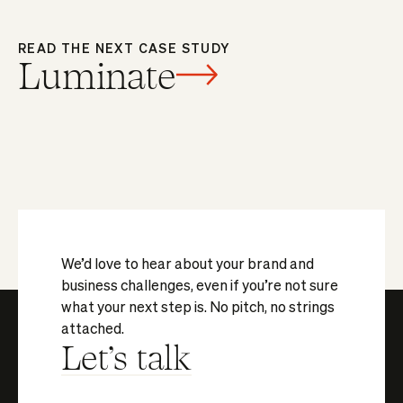
READ THE NEXT CASE STUDY
Luminate
We’d love to hear about your brand and
business challenges, even if you’re not sure
what your next step is. No pitch, no strings
attached.
Let's talk