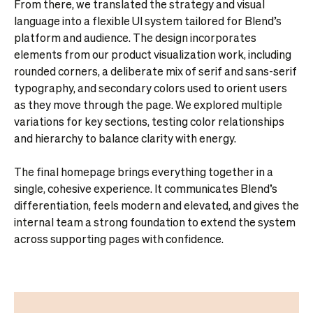
From there, we translated the strategy and visual
language into a flexible UI system tailored for Blend’s
platform and audience. The design incorporates
elements from our product visualization work, including
rounded corners, a deliberate mix of serif and sans-serif
typography, and secondary colors used to orient users
as they move through the page. We explored multiple
variations for key sections, testing color relationships
and hierarchy to balance clarity with energy.
The final homepage brings everything together in a
single, cohesive experience. It communicates Blend’s
differentiation, feels modern and elevated, and gives the
internal team a strong foundation to extend the system
across supporting pages with confidence.