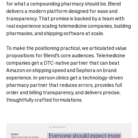
for what a compounding pharmacy should be. Blend
delivers a modern platform designed for ease and
transparency. That promise is backed by a team with
real experience scaling telemedicine companies, building
pharmacies, and shipping software at scale.
To make the positioning practical, we articulated value
propositions for Blend’s core audiences. Telemedicine
companies get a DTC-native partner that can beat
Amazon on shipping speed and Sephora on brand
experience. In-person clinics get a technology-driven
pharmacy partner that reduces errors, provides full
order and billing transparency, and delivers precise,
thoughtfully crafted formulations.