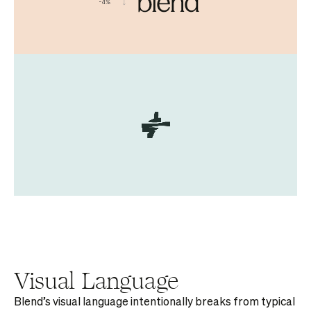
Visual Language
Blend’s visual language intentionally breaks from typical