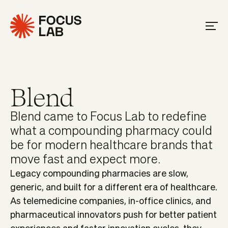
Blend
Blend came to Focus Lab to redefine
what a compounding pharmacy could
be for modern healthcare brands that
move fast and expect more.
Legacy compounding pharmacies are slow,
generic, and built for a different era of healthcare.
As telemedicine companies, in-office clinics, and
pharmaceutical innovators push for better patient
experiences and faster innovation cycles, they