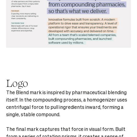
Logo
The Blend mark is inspired by pharmaceutical blending
itself. In the compounding process, a homogenizer uses
centrifugal force to pull ingredients inward, forming a
single, stable compound.
The final mark captures that force in visual form. Built
from a series of rotating prisms, it creates a sense of