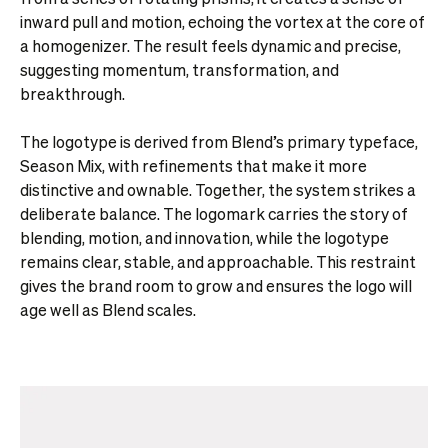
inward pull and motion, echoing the vortex at the core of
a homogenizer. The result feels dynamic and precise,
suggesting momentum, transformation, and
breakthrough.
The logotype is derived from Blend’s primary typeface,
Season Mix, with refinements that make it more
distinctive and ownable. Together, the system strikes a
deliberate balance. The logomark carries the story of
blending, motion, and innovation, while the logotype
remains clear, stable, and approachable. This restraint
gives the brand room to grow and ensures the logo will
age well as Blend scales.