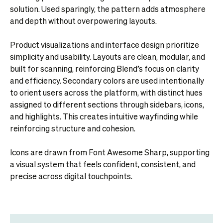
solution. Used sparingly, the pattern adds atmosphere
and depth without overpowering layouts.
Product visualizations and interface design prioritize
simplicity and usability. Layouts are clean, modular, and
built for scanning, reinforcing Blend’s focus on clarity
and efficiency. Secondary colors are used intentionally
to orient users across the platform, with distinct hues
assigned to different sections through sidebars, icons,
and highlights. This creates intuitive wayfinding while
reinforcing structure and cohesion.
Icons are drawn from Font Awesome Sharp, supporting
a visual system that feels confident, consistent, and
precise across digital touchpoints.