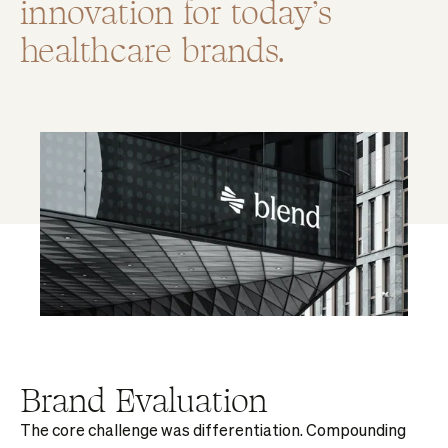
innovation for today’s
healthcare brands.
Brand Evaluation
The core challenge was differentiation. Compounding