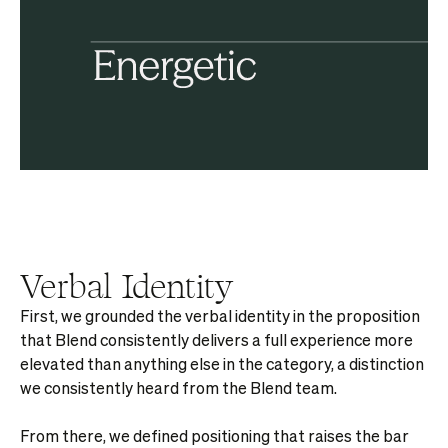
Verbal Identity
First, we grounded the verbal identity in the proposition
that Blend consistently delivers a full experience more
elevated than anything else in the category, a distinction
we consistently heard from the Blend team.
From there, we defined positioning that raises the bar