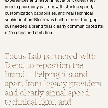
need a pharmacy partner with startup speed,
customization capabilities, and real technical
sophistication. Blend was built to meet that gap
but needed a brand that clearly communicated its
difference and ambition.
Focus Lab partnered with
Blend to reposition the
brand – helping it stand
apart from legacy providers
and clearly signal speed,
technical rigor, and