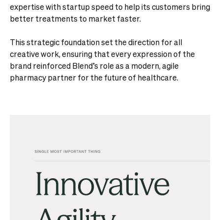
expertise with startup speed to help its customers bring
better treatments to market faster.
This strategic foundation set the direction for all
creative work, ensuring that every expression of the
brand reinforced Blend’s role as a modern, agile
pharmacy partner for the future of healthcare.